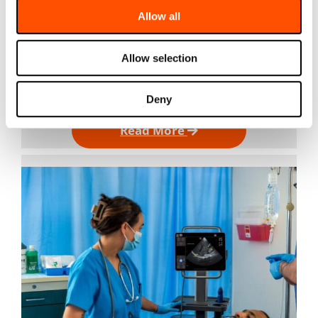
Allow all
Jul 2, 2026
Cardiac Ultrasound Machines in 2026: Why the Best
Choice Isn’t Necessarily a Traditional Cart For most
of the last two decades, a cardiac ultrasound
Allow selection
machine meant more or less one thing: a cart in
the…
Deny
Read More