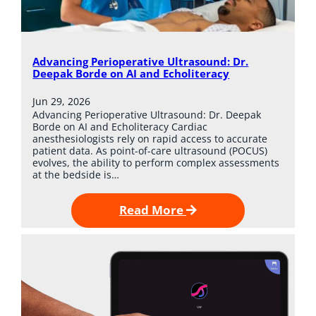
Advancing Perioperative Ultrasound: Dr.
Deepak Borde on AI and Echoliteracy
Jun 29, 2026
Advancing Perioperative Ultrasound: Dr. Deepak
Borde on AI and Echoliteracy Cardiac
anesthesiologists rely on rapid access to accurate
patient data. As point-of-care ultrasound (POCUS)
evolves, the ability to perform complex assessments
at the bedside is…
Read More