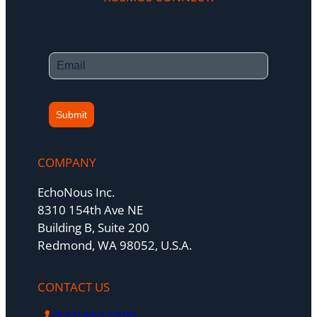
Submit
COMPANY
EchoNous Inc.
8310 154th Ave NE
Building B, Suite 200
Redmond, WA 98052, U.S.A.
CONTACT US
(844) 854-0800