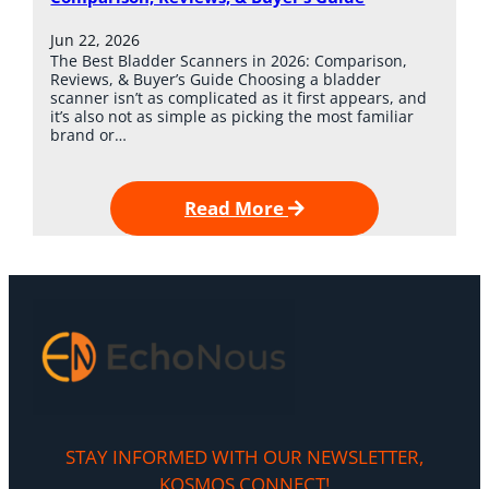
Jun 22, 2026
The Best Bladder Scanners in 2026: Comparison,
Reviews, & Buyer’s Guide Choosing a bladder
scanner isn’t as complicated as it first appears, and
it’s also not as simple as picking the most familiar
brand or…
Read More
STAY INFORMED WITH OUR NEWSLETTER,
KOSMOS CONNECT!​