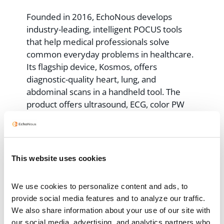
Founded in 2016, EchoNous develops
industry-leading, intelligent POCUS tools
that help medical professionals solve
common everyday problems in healthcare.
Its flagship device, Kosmos, offers
diagnostic-quality heart, lung, and
abdominal scans in a handheld tool. The
product offers ultrasound, ECG, color PW
and CW Doppler capabilities, acts as a digital
stethoscope, and provides AI-guided cardiac
scanning – an industry first in a single
device. Learn more at
www.echonous.com
.
This website uses cookies
Contacts
We use cookies to personalize content and ads, to 
provide social media features and to analyze our traffic. 
EchoNous Marketing
We also share information about your use of our site with 
our social media, advertising, and analytics partners who 