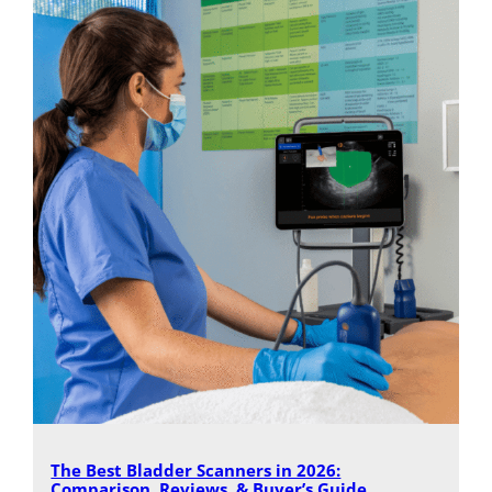
The Best Bladder Scanners in 2026:
Comparison, Reviews, & Buyer’s Guide