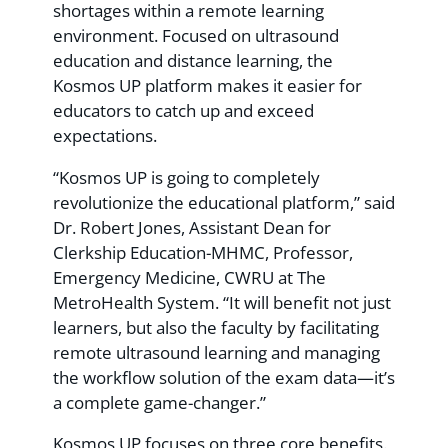
shortages within a remote learning
environment. Focused on ultrasound
education and distance learning, the
Kosmos UP platform makes it easier for
educators to catch up and exceed
expectations.
“Kosmos UP is going to completely
revolutionize the educational platform,” said
Dr. Robert Jones, Assistant Dean for
Clerkship Education-MHMC, Professor,
Emergency Medicine, CWRU at The
MetroHealth System. “It will benefit not just
learners, but also the faculty by facilitating
remote ultrasound learning and managing
the workflow solution of the exam data—it’s
a complete game-changer.”
Kosmos UP focuses on three core benefits.