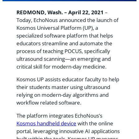
REDMOND, Wash. – April 22, 2021
–
Today, EchoNous announced the launch of
Kosmos Universal Platform (UP), a
specialized software platform that helps
educators streamline and automate the
process of teaching POCUS, specifically
ultrasound scanning—an emerging and
critical skill for modern-day medicine.
Kosmos UP assists educator faculty to help
their students master using ultrasound
relying on modern-day algorithms and
workflow related software.
The platform integrates EchoNous’s
Kosmos handheld device
with the online
portal, leveraging innovative AI applications
built within the tools. Kosmos UP manages