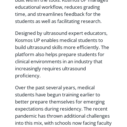
educational workflow, reduces grading
time, and streamlines feedback for the
students as well as facilitating research.
Designed by ultrasound expert educators,
Kosmos UP enables medical students to
build ultrasound skills more efficiently. The
platform also helps prepare students for
clinical environments in an industry that
increasingly requires ultrasound
proficiency.
Over the past several years, medical
students have begun training earlier to
better prepare themselves for emerging
expectations during residency. The recent
pandemic has thrown additional challenges
into this mix, with schools now facing faculty