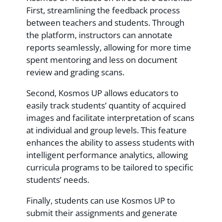
First, streamlining the feedback process
between teachers and students. Through
the platform, instructors can annotate
reports seamlessly, allowing for more time
spent mentoring and less on document
review and grading scans.
Second, Kosmos UP allows educators to
easily track students’ quantity of acquired
images and facilitate interpretation of scans
at individual and group levels. This feature
enhances the ability to assess students with
intelligent performance analytics, allowing
curricula programs to be tailored to specific
students’ needs.
Finally, students can use Kosmos UP to
submit their assignments and generate