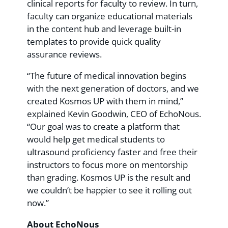
clinical reports for faculty to review. In turn,
faculty can organize educational materials
in the content hub and leverage built-in
templates to provide quick quality
assurance reviews.
“The future of medical innovation begins
with the next generation of doctors, and we
created Kosmos UP with them in mind,”
explained Kevin Goodwin, CEO of EchoNous.
“Our goal was to create a platform that
would help get medical students to
ultrasound proficiency faster and free their
instructors to focus more on mentorship
than grading. Kosmos UP is the result and
we couldn’t be happier to see it rolling out
now.”
About EchoNous