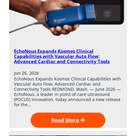
EchoNous Expands Kosmos Clinical
Capabilities with Vascular Auto Flow;
Advanced Cardiac and Connectivity Tools
Jun 26, 2026
EchoNous Expands Kosmos Clinical Capabilities with
Vascular Auto Flow; Advanced Cardiac and
Connectivity Tools REDMOND, Wash. — June 2026 —
EchoNous, a leader in point-of-care ultrasound
(POCUS) innovation, today announced a new release
for the…
Read More