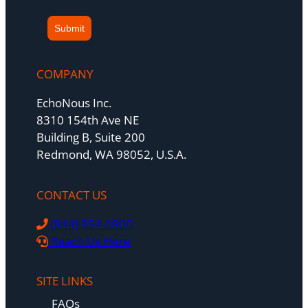
Submit
COMPANY
EchoNous Inc.
8310 154th Ave NE
Building B, Suite 200
Redmond, WA 98052, U.S.A.
CONTACT US
(844) 854-0800
Reach Us Here
SITE LINKS
FAQs