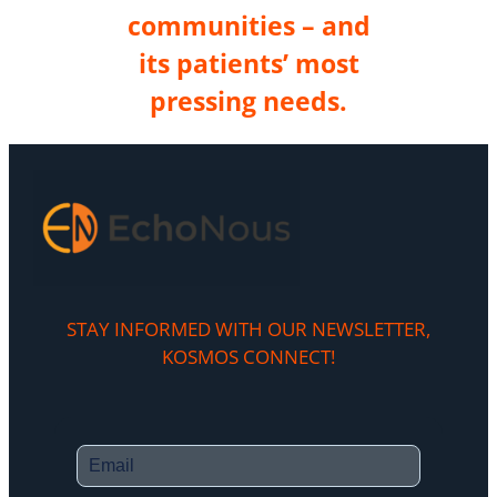
communities – and
its patients’ most
pressing needs.
STAY INFORMED WITH OUR NEWSLETTER,
KOSMOS CONNECT!​