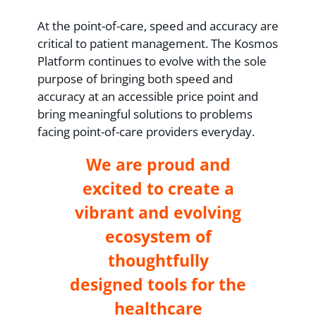
At the point-of-care, speed and accuracy are
critical to patient management. The Kosmos
Platform continues to evolve with the sole
purpose of bringing both speed and
accuracy at an accessible price point and
bring meaningful solutions to problems
facing point-of-care providers everyday.
We are proud and
excited to create a
vibrant and evolving
ecosystem of
thoughtfully
designed tools for the
healthcare