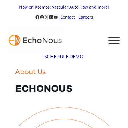
Skip
Now on Kosmos: Vascular Auto Flow and more!
to
Facebook
Instagram
X
LinkedIn
YouTube
Contact
Careers
content
SCHEDULE DEMO
About Us
ECHONOUS