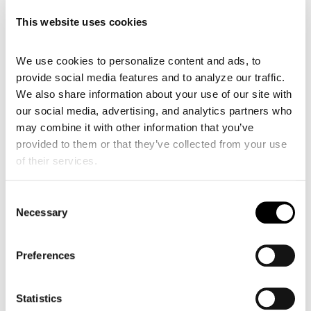
This website uses cookies
We use cookies to personalize content and ads, to 
provide social media features and to analyze our traffic. 
We also share information about your use of our site with 
our social media, advertising, and analytics partners who 
may combine it with other information that you’ve 
provided to them or that they’ve collected from your use 
of their services.
Consent
Necessary
Selection
Preferences
Statistics