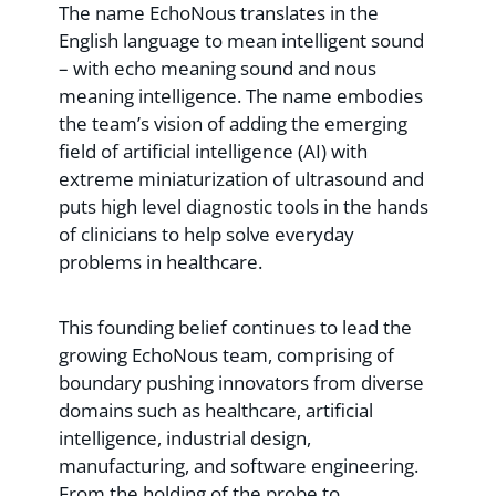
The name EchoNous translates in the
English language to mean intelligent sound
– with echo meaning sound and nous
meaning intelligence. The name embodies
the team’s vision of adding the emerging
field of artificial intelligence (AI) with
extreme miniaturization of ultrasound and
puts high level diagnostic tools in the hands
of clinicians to help solve everyday
problems in healthcare.
This founding belief continues to lead the
growing EchoNous team, comprising of
boundary pushing innovators from diverse
domains such as healthcare, artificial
intelligence, industrial design,
manufacturing, and software engineering.
From the holding of the probe to