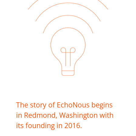
The story of EchoNous begins
in Redmond, Washington with
its founding in 2016.