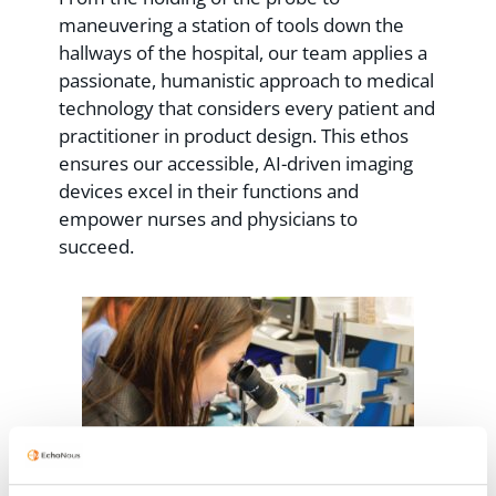
maneuvering a station of tools down the
hallways of the hospital, our team applies a
passionate, humanistic approach to medical
technology that considers every patient and
practitioner in product design. This ethos
ensures our accessible, AI-driven imaging
devices excel in their functions and
empower nurses and physicians to
succeed.