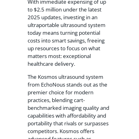
With immediate expensing of up
to $2.5 million under the latest
2025 updates, investing in an
ultraportable ultrasound system
today means turning potential
costs into smart savings, freeing
up resources to focus on what
matters most: exceptional
healthcare delivery.
The Kosmos ultrasound system
from EchoNous stands out as the
premier choice for modern
practices, blending cart-
benchmarked imaging quality and
capabilities with affordability and
portability that rivals or surpasses
competitors. Kosmos offers
advanced features such as