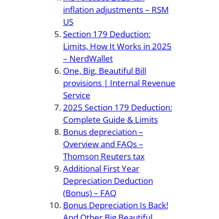
inflation adjustments – RSM
US
Section 179 Deduction:
Limits, How It Works in 2025
– NerdWallet
One, Big, Beautiful Bill
provisions | Internal Revenue
Service
2025 Section 179 Deduction:
Complete Guide & Limits
Bonus depreciation –
Overview and FAQs –
Thomson Reuters tax
Additional First Year
Depreciation Deduction
(Bonus) – FAQ
Bonus Depreciation Is Back!
And Other Big Beautiful