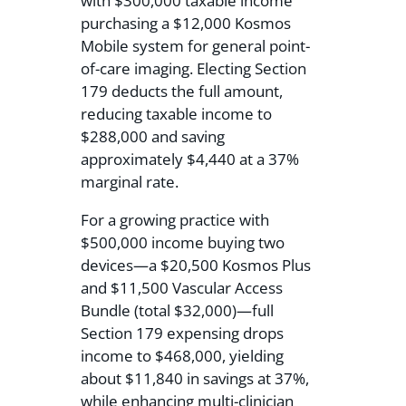
with $300,000 taxable income
purchasing a $12,000 Kosmos
Mobile system for general point-
of-care imaging. Electing Section
179 deducts the full amount,
reducing taxable income to
$288,000 and saving
approximately $4,440 at a 37%
marginal rate.
For a growing practice with
$500,000 income buying two
devices—a $20,500 Kosmos Plus
and $11,500 Vascular Access
Bundle (total $32,000)—full
Section 179 expensing drops
income to $468,000, yielding
about $11,840 in savings at 37%,
while enhancing multi-clinician