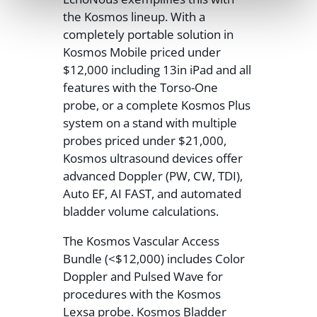
the Kosmos lineup. With a
completely portable solution in
Kosmos Mobile priced under
$12,000 including 13in iPad and all
features with the Torso-One
probe, or a complete Kosmos Plus
system on a stand with multiple
probes priced under $21,000,
Kosmos ultrasound devices offer
advanced Doppler (PW, CW, TDI),
Auto EF, AI FAST, and automated
bladder volume calculations.
The Kosmos Vascular Access
Bundle (<$12,000) includes Color
Doppler and Pulsed Wave for
procedures with the Kosmos
Lexsa probe. Kosmos Bladder