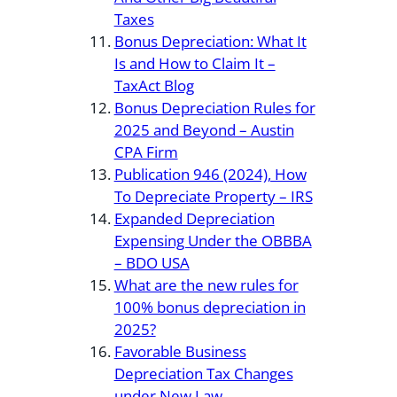
Taxes
Bonus Depreciation: What It
Is and How to Claim It –
TaxAct Blog
Bonus Depreciation Rules for
2025 and Beyond – Austin
CPA Firm
Publication 946 (2024), How
To Depreciate Property – IRS
Expanded Depreciation
Expensing Under the OBBBA
– BDO USA
What are the new rules for
100% bonus depreciation in
2025?
Favorable Business
Depreciation Tax Changes
under New Law