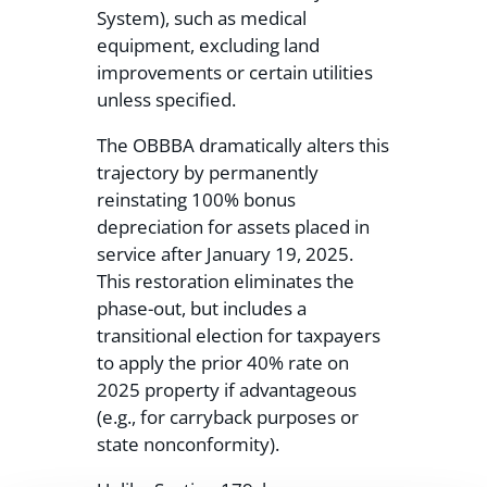
System), such as medical
equipment, excluding land
improvements or certain utilities
unless specified.
The OBBBA dramatically alters this
trajectory by permanently
reinstating 100% bonus
depreciation for assets placed in
service after January 19, 2025.
This restoration eliminates the
phase-out, but includes a
transitional election for taxpayers
to apply the prior 40% rate on
2025 property if advantageous
(e.g., for carryback purposes or
state nonconformity).