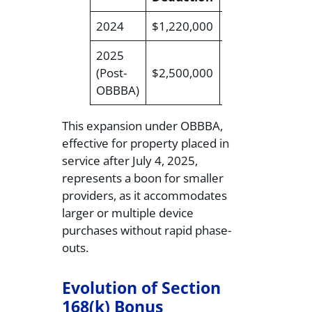
2024
$1,220,000
$3,050,000
$4
2025
(Post-
$2,500,000
$4,000,000
$6
OBBBA)
This expansion under OBBBA,
effective for property placed in
service after July 4, 2025,
represents a boon for smaller
providers, as it accommodates
larger or multiple device
purchases without rapid phase-
outs.
Evolution of Section
168(k) Bonus