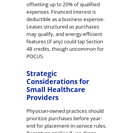
offsetting up to 20% of qualified
expenses. Financed interest is
deductible as a business expense.
Leases structured as purchases
may qualify, and energy-efficient
features (if any) could tap Section
48 credits, though uncommon for
POCUS.
Strategic
Considerations for
Small Healthcare
Providers
Physician-owned practices should
prioritize purchases before year-
end for placement-in-service rules.