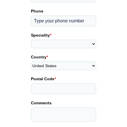
Phone
Speciality
*
Country
*
Postal Code
*
Comments