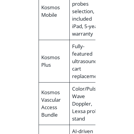
probes
Kosmos
~$8,000 –
selection,
Mobile
$12,000+
included
iPad, 5-year
warranty
Fully-
featured
Est.
Kosmos
ultrasound
<$12,000 –
Plus
cart
~$21,000)
replacement
Color/Pulsed
Kosmos
Wave
Vascular
Doppler,
<$12,000
Access
Lexsa probe,
Bundle
stand
AI-driven