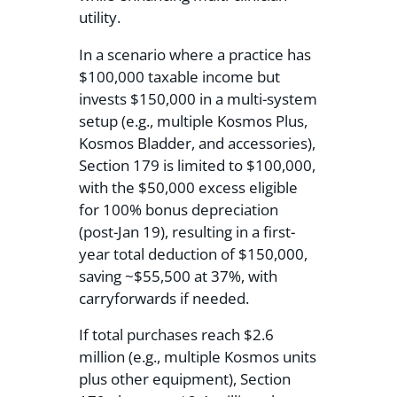
utility.
In a scenario where a practice has
$100,000 taxable income but
invests $150,000 in a multi-system
setup (e.g., multiple Kosmos Plus,
Kosmos Bladder, and accessories),
Section 179 is limited to $100,000,
with the $50,000 excess eligible
for 100% bonus depreciation
(post-Jan 19), resulting in a first-
year total deduction of $150,000,
saving ~$55,500 at 37%, with
carryforwards if needed.
If total purchases reach $2.6
million (e.g., multiple Kosmos units
plus other equipment), Section