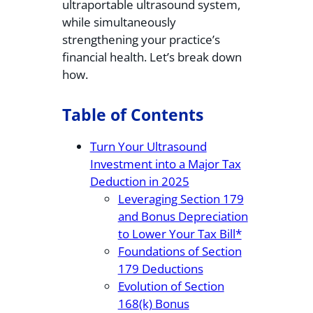
ultraportable ultrasound system,
while simultaneously
strengthening your practice’s
financial health. Let’s break down
how.
Table of Contents
Turn Your Ultrasound
Investment into a Major Tax
Deduction in 2025
Leveraging Section 179
and Bonus Depreciation
to Lower Your Tax Bill*
Foundations of Section
179 Deductions
Evolution of Section
168(k) Bonus