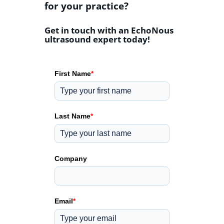
for your practice?
Get in touch with an EchoNous
ultrasound expert today!
First Name
*
Last Name
*
Company
Email
*