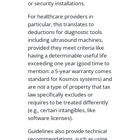
or security installations.
For healthcare providers in
particular, this translates to
deductions for diagnostic tools
including ultrasound machines,
provided they meet criteria like
having a determinable useful life
exceeding one year (good time to
mention: a 5-year warranty comes
standard for Kosmos systems) and
are not a type of property that tax
law specifically excludes or
requires to be treated differently
(e.g., certain intangibles, like
software licenses).
Guidelines also provide technical
recommendations, such as using