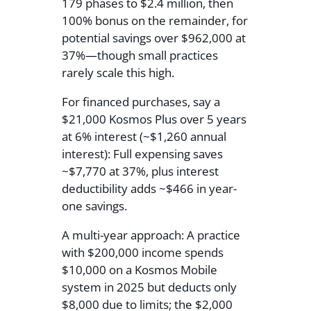
179 phases to $2.4 million, then
100% bonus on the remainder, for
potential savings over $962,000 at
37%—though small practices
rarely scale this high.
For financed purchases, say a
$21,000 Kosmos Plus over 5 years
at 6% interest (~$1,260 annual
interest): Full expensing saves
~$7,770 at 37%, plus interest
deductibility adds ~$466 in year-
one savings.
A multi-year approach: A practice
with $200,000 income spends
$10,000 on a Kosmos Mobile
system in 2025 but deducts only
$8,000 due to limits; the $2,000