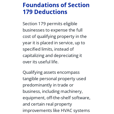
Foundations of Section
179 Deductions
Section 179 permits eligible
businesses to expense the full
cost of qualifying property in the
year it is placed in service, up to
specified limits, instead of
capitalizing and depreciating it
over its useful life.
Qualifying assets encompass
tangible personal property used
predominantly in trade or
business, including machinery,
equipment, off-the-shelf software,
and certain real property
improvements like HVAC systems