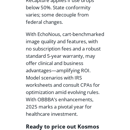
Recapture applies if use drops
below 50%. State conformity
varies; some decouple from
federal changes.
With EchoNous, cart-benchmarked
image quality and features, with
no subscription fees and a robust
standard 5-year warranty, may
offer clinical and business
advantages—amplifying ROI.
Model scenarios with IRS
worksheets and consult CPAs for
optimization amid evolving rules.
With OBBBA’s enhancements,
2025 marks a pivotal year for
healthcare investment.
Ready to price out Kosmos