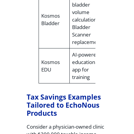
bladder
Contact for
volume
Kosmos
pricing
calculation,
Bladder
(standalon
Bladder
or add-on)
Scanner
replacement
AI-powered
Contact for
Kosmos
educational
pricing
EDU
app for
(add-on)
training
Tax Savings Examples
Tailored to EchoNous
Products
Consider a physician-owned clinic