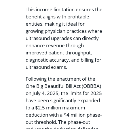
This income limitation ensures the
benefit aligns with profitable
entities, making it ideal for
growing physician practices where
ultrasound upgrades can directly
enhance revenue through
improved patient throughput,
diagnostic accuracy, and billing for
ultrasound exams.
Following the enactment of the
One Big Beautiful Bill Act (OBBBA)
on July 4, 2025, the limits for 2025
have been significantly expanded
to a $2.5 million maximum
deduction with a $4 million phase-
out threshold. The phase-out