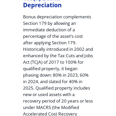
Depreciation
Bonus depreciation complements
Section 179 by allowing an
immediate deduction of a
percentage of the asset’s cost
after applying Section 179.
Historically introduced in 2002 and
enhanced by the Tax Cuts and Jobs
Act (TCJA) of 2017 to 100% for
qualified property, it began
phasing down: 80% in 2023, 60%
in 2024, and slated for 40% in
2025. Qualified property includes
new or used assets with a
recovery period of 20 years or less
under MACRS (the Modified
Accelerated Cost Recovery