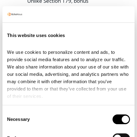
Unlike Section 179, bonus
depreciation can generate net
operating losses (NOLs) and has
no income cap, offering greater
flexibility for practices with
This website uses cookies
variable earnings. Interaction
between the two is sequential:
We use cookies to personalize content and ads, to 
Section 179 is applied first to
provide social media features and to analyze our traffic. 
reduce basis, then bonus on the
We also share information about your use of our site with 
remainder, followed by standard
our social media, advertising, and analytics partners who 
MACRS depreciation.
may combine it with other information that you’ve 
provided to them or that they’ve collected from your use 
For example, a $12,000 or $21,00
of their services.
or $60,000 investment in
EchoNous devices could be fully
expensed under Section 179 if
Consent
Necessary
within limits, or partially via 179
Selection
and the rest via 100% bonus.