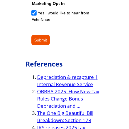
Marketing Opt In
Yes I would like to hear from
EchoNous
Submit
References
Depreciation & recapture |
Internal Revenue Service
OBBBA 2025: How New Tax
Rules Change Bonus
Depreciation and …
The One Big Beautiful Bill
Breakdown: Section 179
IRS releases 2025 tax