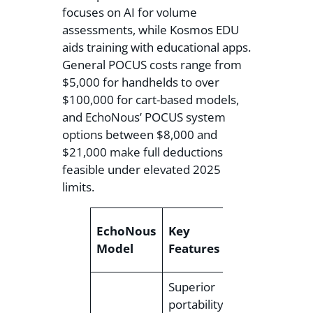
focuses on AI for volume
assessments, while Kosmos EDU
aids training with educational apps.
General POCUS costs range from
$5,000 for handhelds to over
$100,000 for cart-based models,
and EchoNous’ POCUS system
options between $8,000 and
$21,000 make full deductions
feasible under elevated 2025
limits.
EchoNous
Key
Approx.
Model
Features
Price
Superior
portability,