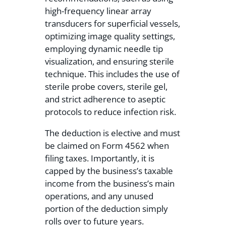
high-frequency linear array
transducers for superficial vessels,
optimizing image quality settings,
employing dynamic needle tip
visualization, and ensuring sterile
technique. This includes the use of
sterile probe covers, sterile gel,
and strict adherence to aseptic
protocols to reduce infection risk.
The deduction is elective and must
be claimed on Form 4562 when
filing taxes. Importantly, it is
capped by the business’s taxable
income from the business’s main
operations, and any unused
portion of the deduction simply
rolls over to future years.