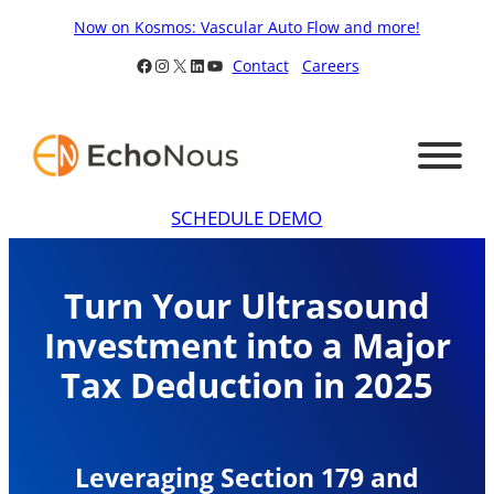
Skip
Now on Kosmos: Vascular Auto Flow and more!
to
Facebook
Instagram
X
LinkedIn
YouTube
Contact
Careers
content
SCHEDULE DEMO
Turn Your Ultrasound
Investment into a Major
Tax Deduction in 2025
Leveraging Section 179 and