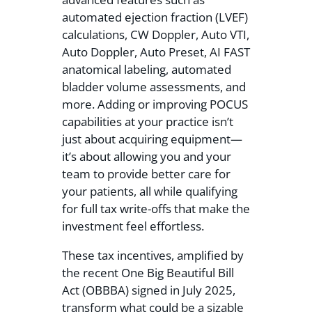
automated ejection fraction (LVEF)
calculations, CW Doppler, Auto VTI,
Auto Doppler, Auto Preset, AI FAST
anatomical labeling, automated
bladder volume assessments, and
more. Adding or improving POCUS
capabilities at your practice isn’t
just about acquiring equipment—
it’s about allowing you and your
team to provide better care for
your patients, all while qualifying
for full tax write-offs that make the
investment feel effortless.
These tax incentives, amplified by
the recent One Big Beautiful Bill
Act (OBBBA) signed in July 2025,
transform what could be a sizable