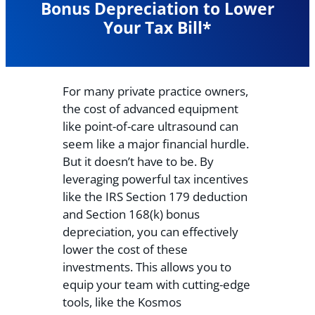
Bonus Depreciation to Lower
Your Tax Bill*
For many private practice owners,
the cost of advanced equipment
like point-of-care ultrasound can
seem like a major financial hurdle.
But it doesn’t have to be. By
leveraging powerful tax incentives
like the IRS Section 179 deduction
and Section 168(k) bonus
depreciation, you can effectively
lower the cost of these
investments. This allows you to
equip your team with cutting-edge
tools, like the Kosmos