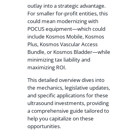
outlay into a strategic advantage.
For smaller for-profit entities, this
could mean modernizing with
POCUS equipment—which could
include Kosmos Mobile, Kosmos
Plus, Kosmos Vascular Access
Bundle, or Kosmos Bladder—while
minimizing tax liability and
maximizing ROI.
This detailed overview dives into
the mechanics, legislative updates,
and specific applications for these
ultrasound investments, providing
a comprehensive guide tailored to
help you capitalize on these
opportunities.