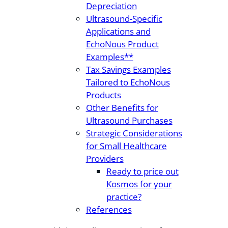
Depreciation
Ultrasound-Specific
Applications and
EchoNous Product
Examples**
Tax Savings Examples
Tailored to EchoNous
Products
Other Benefits for
Ultrasound Purchases
Strategic Considerations
for Small Healthcare
Providers
Ready to price out
Kosmos for your
practice?
References