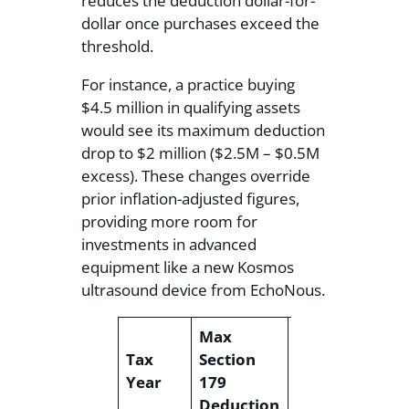
reduces the deduction dollar-for-
dollar once purchases exceed the
threshold.
For instance, a practice buying
$4.5 million in qualifying assets
would see its maximum deduction
drop to $2 million ($2.5M – $0.5M
excess). These changes override
prior inflation-adjusted figures,
providing more room for
investments in advanced
equipment like a new Kosmos
ultrasound device from EchoNous.
Max
Fu
Tax
Section
Phase-Out
P
Year
179
Threshold
A
Deduction