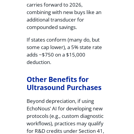
carries forward to 2026,
combining with new buys like an
additional transducer for
compounded savings.
If states conform (many do, but
some cap lower), a 5% state rate
adds ~$750 on a $15,000
deduction.
Other Benefits for
Ultrasound Purchases
Beyond depreciation, if using
EchoNous’ AI for developing new
protocols (e.g., custom diagnostic
workflows), practices may qualify
for R&D credits under Section 41,