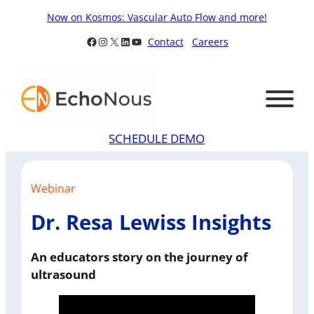
Skip
Now on Kosmos: Vascular Auto Flow and more!
to
Facebook
Instagram
X
LinkedIn
YouTube
Contact
Careers
content
SCHEDULE DEMO
Webinar
Dr. Resa Lewiss Insights
An educators story on the journey of
ultrasound