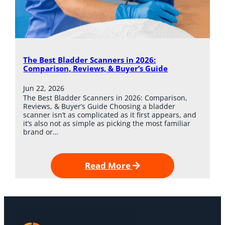
The Best Bladder Scanners in 2026:
Comparison, Reviews, & Buyer’s Guide
Jun 22, 2026
The Best Bladder Scanners in 2026: Comparison,
Reviews, & Buyer’s Guide Choosing a bladder
scanner isn’t as complicated as it first appears, and
it’s also not as simple as picking the most familiar
brand or…
Read More