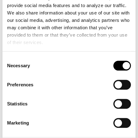
provide social media features and to analyze our traffic. 
We also share information about your use of our site with 
our social media, advertising, and analytics partners who 
may combine it with other information that you’ve 
provided to them or that they’ve collected from your use 
of their services.
Consent
Necessary
Selection
Preferences
EchoNous Expands Kosmos Clinical
Capabilities with Vascular Auto Flow;
Statistics
Advanced Cardiac and Connectivity Tools
Jun 26, 2026
EchoNous Expands Kosmos Clinical Capabilities with
Marketing
Vascular Auto Flow; Advanced Cardiac and
Connectivity Tools REDMOND, Wash. — June 2026 —