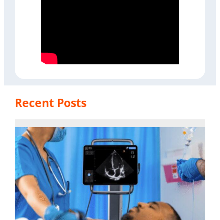
Recent Posts