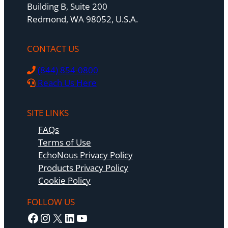
Building B, Suite 200
Redmond, WA 98052, U.S.A.
CONTACT US
(844) 854-0800
Reach Us Here
SITE LINKS
FAQs
Terms of Use
EchoNous Privacy Policy
Products Privacy Policy
Cookie Policy
FOLLOW US
Facebook
Instagram
X
LinkedIn
YouTube