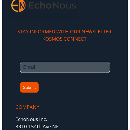
STAY INFORMED WITH OUR NEWSLETTER,
KOSMOS CONNECT!​
Submit
COMPANY
EchoNous Inc.
8310 154th Ave NE