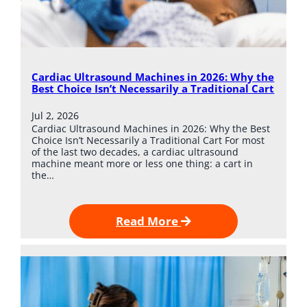
Cardiac Ultrasound Machines in 2026: Why the
Best Choice Isn’t Necessarily a Traditional Cart
Jul 2, 2026
Cardiac Ultrasound Machines in 2026: Why the Best
Choice Isn’t Necessarily a Traditional Cart For most
of the last two decades, a cardiac ultrasound
machine meant more or less one thing: a cart in
the…
Read More