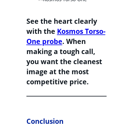
See the heart clearly
with the
Kosmos Torso-
One probe
. When
making a tough call,
you want the cleanest
image at the most
competitive price.
Conclusion