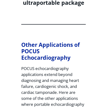
ultraportable package
Other Applications of
POCUS
Echocardiography
POCUS echocardiography
applications extend beyond
diagnosing and managing heart
failure, cardiogenic shock, and
cardiac tamponade. Here are
some of the other applications
where portable echocardiography