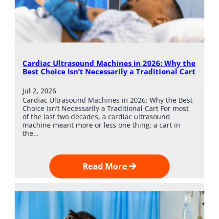
Cardiac Ultrasound Machines in 2026: Why the
Best Choice Isn’t Necessarily a Traditional Cart
Jul 2, 2026
Cardiac Ultrasound Machines in 2026: Why the Best
Choice Isn’t Necessarily a Traditional Cart For most
of the last two decades, a cardiac ultrasound
machine meant more or less one thing: a cart in
the…
Read More