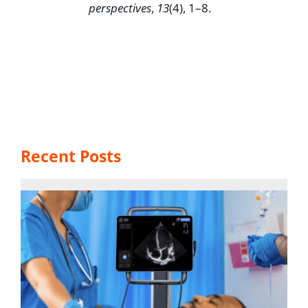
perspectives
,
13
(4), 1–8.
Recent Posts