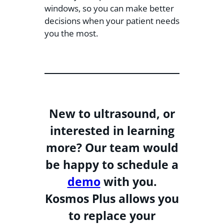
windows, so you can make better
decisions when your patient needs
you the most.
New to ultrasound, or
interested in learning
more? Our team would
be happy to schedule a
demo
with you.
Kosmos Plus allows you
to replace your