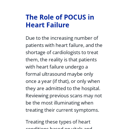
The Role of POCUS in
Heart Failure
Due to the increasing number of
patients with heart failure, and the
shortage of cardiologists to treat
them, the reality is that patients
with heart failure undergo a
formal ultrasound maybe only
once a year (if that), or only when
they are admitted to the hospital.
Reviewing previous scans may not
be the most illuminating when
treating their current symptoms.
Treating these types of heart
conditions based on vitals and