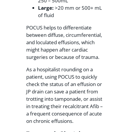
250 – 500mL
Large:
>20 mm or 500+ mL
of fluid
POCUS helps to differentiate
between diffuse, circumferential,
and loculated effusions, which
might happen after cardiac
surgeries or because of trauma.
As a hospitalist rounding on a
patient, using POCUS to quickly
check the status of an effusion or
JP drain can save a patient from
trotting into tamponade, or assist
in treating their recalcitrant Afib –
a frequent consequence of acute
on chronic effusions.