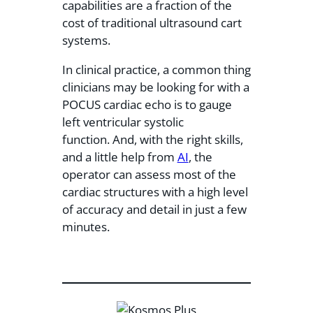
capabilities are a fraction of the
cost of traditional ultrasound cart
systems.
In clinical practice, a common thing
clinicians may be looking for with a
POCUS cardiac echo is to gauge
left ventricular systolic
function. And, with the right skills,
and a little help from
AI
, the
operator can assess most of the
cardiac structures with a high level
of accuracy and detail in just a few
minutes.