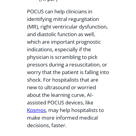
POCUS can help clinicians in
identifying mitral regurgitation
(MR), right ventricular dysfunction,
and diastolic function as well,
which are important prognostic
indications, especially if the
physician is scrambling to pick
pressors during a resuscitation, or
worry that the patient is falling into
shock. For hospitalists that are
new to ultrasound or worried
about the learning curve, AI-
assisted POCUS devices, like
Kosmos
, may help hospitalists to
make more informed medical
decisions, faster.