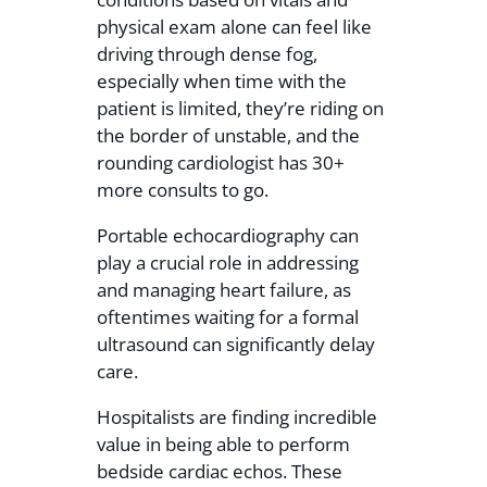
physical exam alone can feel like
driving through dense fog,
especially when time with the
patient is limited, they’re riding on
the border of unstable, and the
rounding cardiologist has 30+
more consults to go.
Portable echocardiography can
play a crucial role in addressing
and managing heart failure, as
oftentimes waiting for a formal
ultrasound can significantly delay
care.
Hospitalists are finding incredible
value in being able to perform
bedside cardiac echos. These