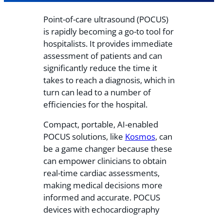
Point-of-care ultrasound (POCUS)
is rapidly becoming a go-to tool for
hospitalists. It provides immediate
assessment of patients and can
significantly reduce the time it
takes to reach a diagnosis, which in
turn can lead to a number of
efficiencies for the hospital.
Compact, portable, AI-enabled
POCUS solutions, like
Kosmos
, can
be a game changer because these
can empower clinicians to obtain
real-time cardiac assessments,
making medical decisions more
informed and accurate. POCUS
devices with echocardiography