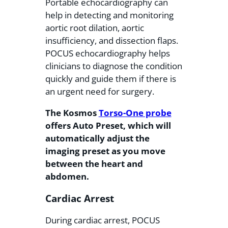
Portable echocardiography can
help in detecting and monitoring
aortic root dilation, aortic
insufficiency, and dissection flaps.
POCUS echocardiography helps
clinicians to diagnose the condition
quickly and guide them if there is
an urgent need for surgery.
The Kosmos
Torso-One probe
offers Auto Preset, which will
automatically adjust the
imaging preset as you move
between the heart and
abdomen.
Cardiac Arrest
During cardiac arrest, POCUS