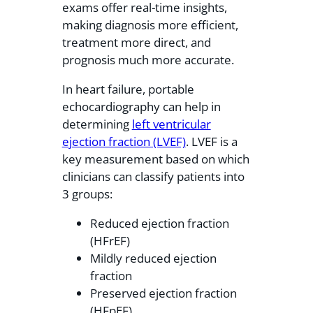
exams offer real-time insights,
making diagnosis more efficient,
treatment more direct, and
prognosis much more accurate.
In heart failure, portable
echocardiography can help in
determining
left ventricular
ejection fraction (LVEF)
. LVEF is a
key measurement based on which
clinicians can classify patients into
3 groups:
Reduced ejection fraction
(HFrEF)
Mildly reduced ejection
fraction
Preserved ejection fraction
(HFpEF)