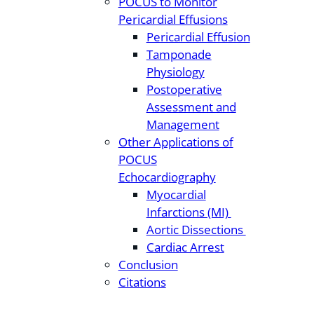
POCUS to Monitor
Pericardial Effusions
Pericardial Effusion
Tamponade
Physiology
Postoperative
Assessment and
Management
Other Applications of
POCUS
Echocardiography
Myocardial
Infarctions (MI)
Aortic Dissections
Cardiac Arrest
Conclusion
Citations