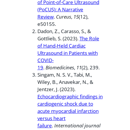
of Point-of-Care Ultrasound
(PoCUS): A Narrative
Review
.
Cureus
,
15
(12),
e50155.
Dadon, Z., Carasso, S., &
Gottlieb, S. (2023).
The Role
of Hand-Held Cardiac
Ultrasound in Patients with
COVID-
19
.
Biomedicines
,
11
(2), 239.
Singam, N. S. V., Tabi, M.,
Wiley, B., Anavekar, N., &
Jentzer, J. (2023).
Echocardiographic findings in
cardiogenic shock due to
acute myocardial infarction
versus heart
failure
.
International journal