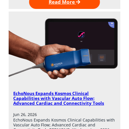
Read More
EchoNous Expands Kosmos Clinical
Capabilities with Vascular Auto Flow;
Advanced Cardiac and Connectivity Tools
Jun 26, 2026
EchoNous Expands Kosmos Clinical Capabilities with
Vascular Auto Flow; Advanced Cardiac and