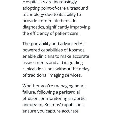
Hospitalists are increasingly
adopting point-of-care ultrasound
technology due to its ability to
provide immediate bedside
diagnostics, significantly improving
the efficiency of patient care.
The portability and advanced AI-
powered capabilities of Kosmos
enable clinicians to make accurate
assessments and aid in guiding
clinical decisions without the delay
of traditional imaging services.
Whether you’re managing heart
failure, following a pericardial
effusion, or monitoring an aortic
aneurysm, Kosmos’ capabilities
ensure you capture accurate