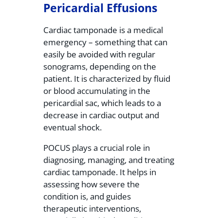
Pericardial Effusions
Cardiac tamponade is a medical
emergency – something that can
easily be avoided with regular
sonograms, depending on the
patient. It is characterized by fluid
or blood accumulating in the
pericardial sac, which leads to a
decrease in cardiac output and
eventual shock.
POCUS plays a crucial role in
diagnosing, managing, and treating
cardiac tamponade. It helps in
assessing how severe the
condition is, and guides
therapeutic interventions,