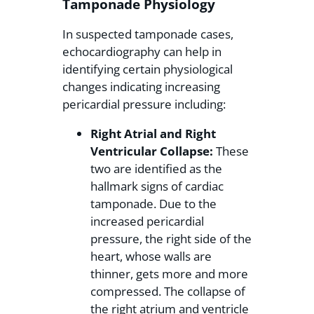
Tamponade Physiology
In suspected tamponade cases,
echocardiography can help in
identifying certain physiological
changes indicating increasing
pericardial pressure including:
Right Atrial and Right
Ventricular Collapse:
These
two are identified as the
hallmark signs of cardiac
tamponade. Due to the
increased pericardial
pressure, the right side of the
heart, whose walls are
thinner, gets more and more
compressed. The collapse of
the right atrium and ventricle