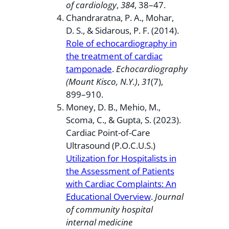
of cardiology
,
384
, 38–47.
Chandraratna, P. A., Mohar,
D. S., & Sidarous, P. F. (2014).
Role of echocardiography in
the treatment of cardiac
tamponade
.
Echocardiography
(Mount Kisco, N.Y.)
,
31
(7),
899–910.
Money, D. B., Mehio, M.,
Scoma, C., & Gupta, S. (2023).
Cardiac Point-of-Care
Ultrasound (P.O.C.U.S.)
Utilization for Hospitalists in
the Assessment of Patients
with Cardiac Complaints: An
Educational Overview
.
Journal
of community hospital
internal medicine