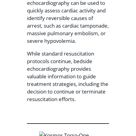
echocardiography can be used to
quickly assess cardiac activity and
identify reversible causes of
arrest, such as cardiac tamponade,
massive pulmonary embolism, or
severe hypovolemia.
While standard resuscitation
protocols continue, bedside
echocardiography provides
valuable information to guide
treatment strategies, including the
decision to continue or terminate
resuscitation efforts.