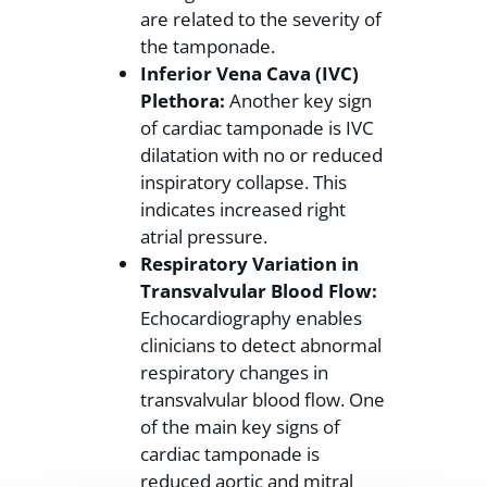
are related to the severity of
the tamponade.
Inferior Vena Cava (IVC)
Plethora:
Another key sign
of cardiac tamponade is IVC
dilatation with no or reduced
inspiratory collapse. This
indicates increased right
atrial pressure.
Respiratory Variation in
Transvalvular Blood Flow:
Echocardiography enables
clinicians to detect abnormal
respiratory changes in
transvalvular blood flow. One
of the main key signs of
cardiac tamponade is
reduced aortic and mitral