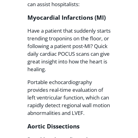
can assist hospitalists:
Myocardial Infarctions (MI)
Have a patient that suddenly starts
trending troponins on the floor, or
following a patient post-MI? Quick
daily cardiac POCUS scans can give
great insight into how the heart is
healing.
Portable echocardiography
provides real-time evaluation of
left ventricular function, which can
rapidly detect regional wall motion
abnormalities and LVEF.
Aortic Dissections