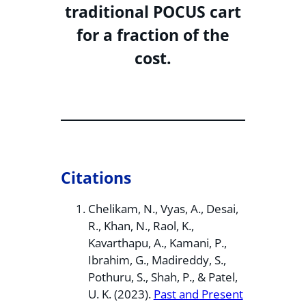
traditional POCUS cart
for a fraction of the
cost.
Citations
Chelikam, N., Vyas, A., Desai,
R., Khan, N., Raol, K.,
Kavarthapu, A., Kamani, P.,
Ibrahim, G., Madireddy, S.,
Pothuru, S., Shah, P., & Patel,
U. K. (2023).
Past and Present