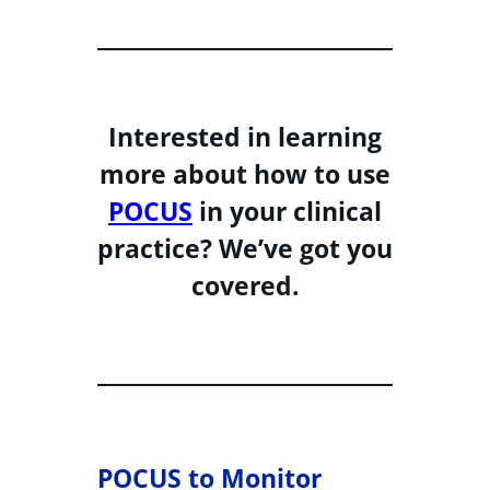
Interested in learning
more about how to use
POCUS
in your clinical
practice? We’ve got you
covered.
POCUS to Monitor