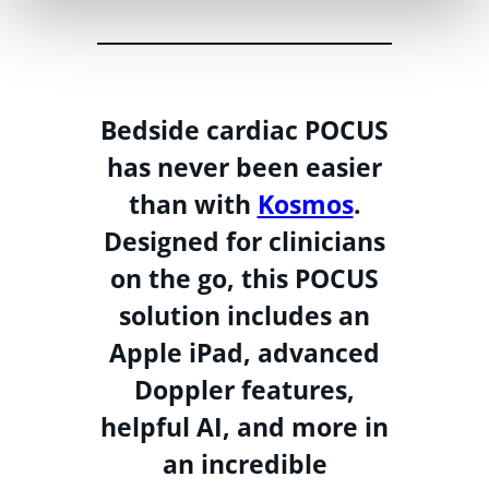
Bedside cardiac POCUS
has never been easier
than with
Kosmos
.
Designed for clinicians
on the go, this POCUS
solution includes an
Apple iPad, advanced
Doppler features,
helpful AI, and more in
an incredible