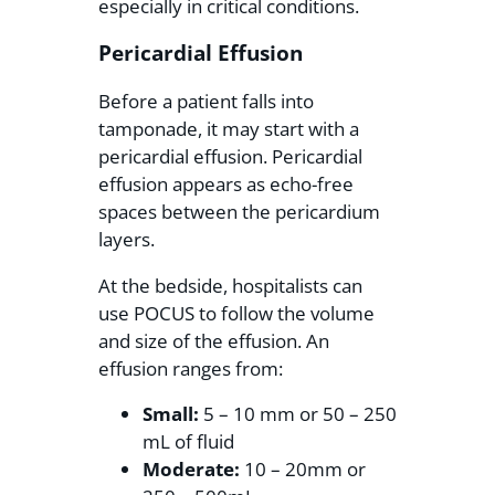
especially in critical conditions.
Pericardial Effusion
Before a patient falls into
tamponade, it may start with a
pericardial effusion. Pericardial
effusion appears as echo-free
spaces between the pericardium
layers.
At the bedside, hospitalists can
use POCUS to follow the volume
and size of the effusion. An
effusion ranges from:
Small:
5 – 10 mm or 50 – 250
mL of fluid
Moderate:
10 – 20mm or