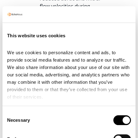
flow velocities during
inspiration.
If you have a patient on the fence,
or know you have to make a call to
This website uses cookies
a specialist, having bedside POCUS
measurements helps the team to
We use cookies to personalize content and ads, to 
make the right decision
now
provide social media features and to analyze our traffic. 
before full tamponade ensues.
We also share information about your use of our site with 
our social media, advertising, and analytics partners who 
Postoperative Assessment
may combine it with other information that you’ve 
and Management
provided to them or that they’ve collected from your use 
of their services.
Bedside echocardiography is
essential after cardiac surgeries to
detect any postoperative
Consent
Necessary
Selection
pericardial effusion that may turn
into cardiac tamponade. In most
cases, the effusion type is