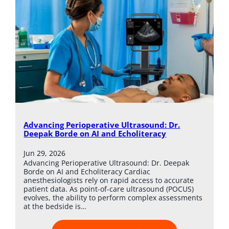
Advancing Perioperative Ultrasound: Dr.
Deepak Borde on AI and Echoliteracy
Jun 29, 2026
Advancing Perioperative Ultrasound: Dr. Deepak
Borde on AI and Echoliteracy Cardiac
anesthesiologists rely on rapid access to accurate
patient data. As point-of-care ultrasound (POCUS)
evolves, the ability to perform complex assessments
at the bedside is…