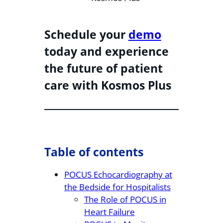
Schedule your
demo
today and experience
the future of patient
care with Kosmos Plus
Table of contents
POCUS Echocardiography at
the Bedside for Hospitalists
The Role of POCUS in
Heart Failure