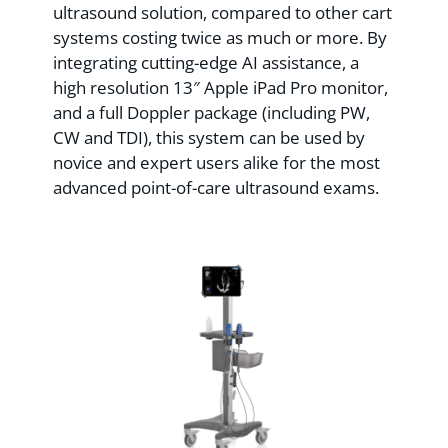
ultrasound solution, compared to other cart
systems costing twice as much or more. By
integrating cutting-edge AI assistance, a
high resolution 13″ Apple iPad Pro monitor,
and a full Doppler package (including PW,
CW and TDI), this system can be used by
novice and expert users alike for the most
advanced point-of-care ultrasound exams.