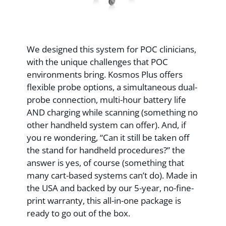
We designed this system for POC clinicians,
with the unique challenges that POC
environments bring. Kosmos Plus offers
flexible probe options, a simultaneous dual-
probe connection, multi-hour battery life
AND charging while scanning (something no
other handheld system can offer). And, if
you re wondering, “Can it still be taken off
the stand for handheld procedures?” the
answer is yes, of course (something that
many cart-based systems can’t do). Made in
the USA and backed by our 5-year, no-fine-
print warranty, this all-in-one package is
ready to go out of the box.