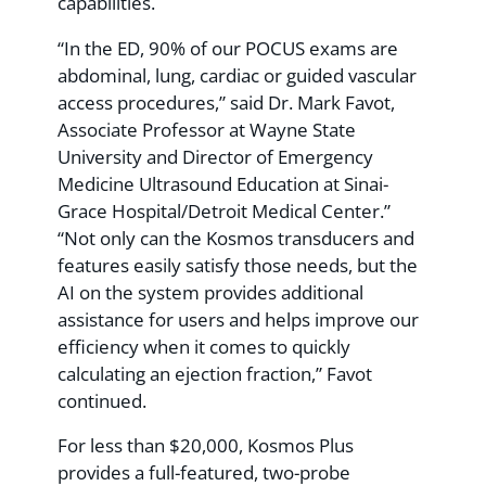
capabilities.
“In the ED, 90% of our POCUS exams are
abdominal, lung, cardiac or guided vascular
access procedures,” said Dr. Mark Favot,
Associate Professor at Wayne State
University and Director of Emergency
Medicine Ultrasound Education at Sinai-
Grace Hospital/Detroit Medical Center.”
“Not only can the Kosmos transducers and
features easily satisfy those needs, but the
AI on the system provides additional
assistance for users and helps improve our
efficiency when it comes to quickly
calculating an ejection fraction,” Favot
continued.
For less than $20,000, Kosmos Plus
provides a full-featured, two-probe