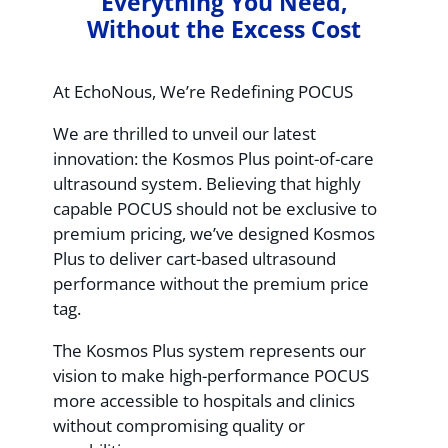
Everything You Need,
Without the Excess Cost
At EchoNous, We’re Redefining POCUS
We are thrilled to unveil our latest
innovation: the Kosmos Plus point-of-care
ultrasound system. Believing that highly
capable POCUS should not be exclusive to
premium pricing, we’ve designed Kosmos
Plus to deliver cart-based ultrasound
performance without the premium price
tag.
The Kosmos Plus system represents our
vision to make high-performance POCUS
more accessible to hospitals and clinics
without compromising quality or