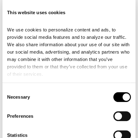
This website uses cookies
We use cookies to personalize content and ads, to 
provide social media features and to analyze our traffic. 
We also share information about your use of our site with 
our social media, advertising, and analytics partners who 
may combine it with other information that you’ve 
provided to them or that they’ve collected from your use 
of their services.
Consent
Necessary
Cardiac Ultrasound Machines in 2026: Why the
Selection
Best Choice Isn’t Necessarily a Traditional Cart
Jul 2, 2026
Preferences
Cardiac Ultrasound Machines in 2026: Why the Best
Choice Isn’t Necessarily a Traditional Cart For most
of the last two decades, a cardiac ultrasound
Statistics
machine meant more or less one thing: a cart in