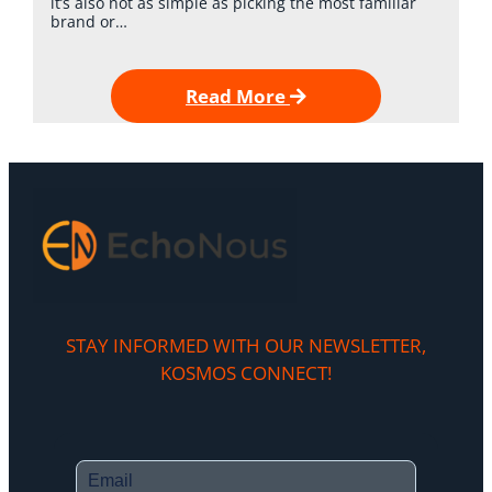
it’s also not as simple as picking the most familiar
brand or…
Read More
STAY INFORMED WITH OUR NEWSLETTER,
KOSMOS CONNECT!​