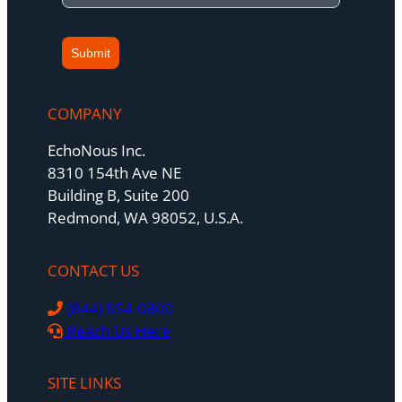
Submit
COMPANY
EchoNous Inc.
8310 154th Ave NE
Building B, Suite 200
Redmond, WA 98052, U.S.A.
CONTACT US
(844) 854-0800
Reach Us Here
SITE LINKS