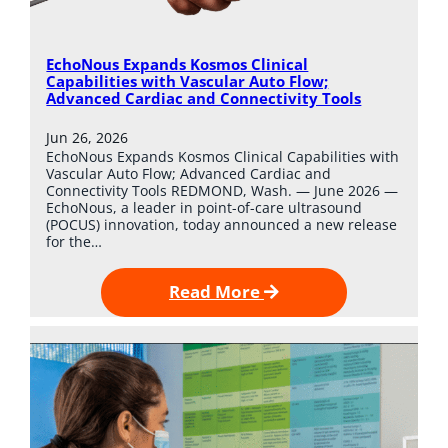
EchoNous Expands Kosmos Clinical
Capabilities with Vascular Auto Flow;
Advanced Cardiac and Connectivity Tools
Jun 26, 2026
EchoNous Expands Kosmos Clinical Capabilities with
Vascular Auto Flow; Advanced Cardiac and
Connectivity Tools REDMOND, Wash. — June 2026 —
EchoNous, a leader in point-of-care ultrasound
(POCUS) innovation, today announced a new release
for the…
Read More