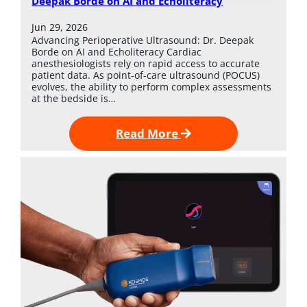
Deepak Borde on AI and Echoliteracy
Jun 29, 2026
Advancing Perioperative Ultrasound: Dr. Deepak
Borde on AI and Echoliteracy Cardiac
anesthesiologists rely on rapid access to accurate
patient data. As point-of-care ultrasound (POCUS)
evolves, the ability to perform complex assessments
at the bedside is…
Read More