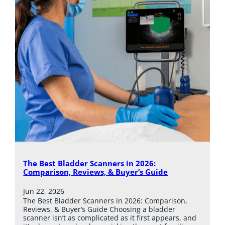
The Best Bladder Scanners in 2026:
Comparison, Reviews, & Buyer’s Guide
Jun 22, 2026
The Best Bladder Scanners in 2026: Comparison,
Reviews, & Buyer’s Guide Choosing a bladder
scanner isn’t as complicated as it first appears, and