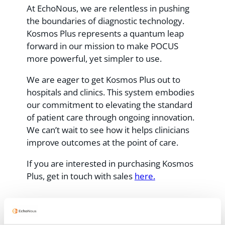
At EchoNous, we are relentless in pushing
the boundaries of diagnostic technology.
Kosmos Plus represents a quantum leap
forward in our mission to make POCUS
more powerful, yet simpler to use.
We are eager to get Kosmos Plus out to
hospitals and clinics. This system embodies
our commitment to elevating the standard
of patient care through ongoing innovation.
We can’t wait to see how it helps clinicians
improve outcomes at the point of care.
If you are interested in purchasing Kosmos
Plus, get in touch with sales
here.
Recent Posts