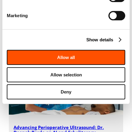
the…
Marketing
Read More
Show details
Allow all
Allow selection
Deny
Advancing Perioperative Ultrasound: Dr.