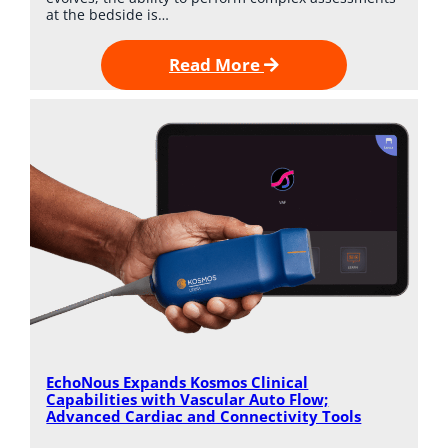
at the bedside is…
Read More
EchoNous Expands Kosmos Clinical
Capabilities with Vascular Auto Flow;
Advanced Cardiac and Connectivity Tools