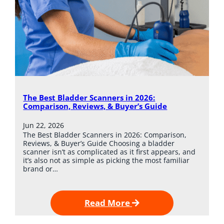
The Best Bladder Scanners in 2026:
Comparison, Reviews, & Buyer’s Guide
Jun 22, 2026
The Best Bladder Scanners in 2026: Comparison,
Reviews, & Buyer’s Guide Choosing a bladder
scanner isn’t as complicated as it first appears, and
it’s also not as simple as picking the most familiar
brand or…
Read More