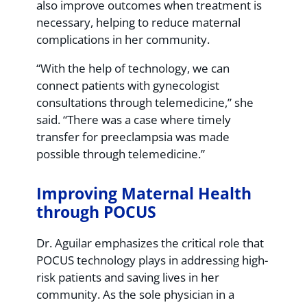
also improve outcomes when treatment is
necessary, helping to reduce maternal
complications in her community.
“With the help of technology, we can
connect patients with gynecologist
consultations through telemedicine,” she
said. “There was a case where timely
transfer for preeclampsia was made
possible through telemedicine.”
Improving Maternal Health
through POCUS
Dr. Aguilar emphasizes the critical role that
POCUS technology plays in addressing high-
risk patients and saving lives in her
community. As the sole physician in a