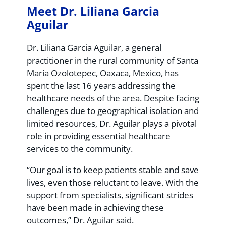
Meet Dr. Liliana Garcia
Aguilar
Dr. Liliana Garcia Aguilar, a general
practitioner in the rural community of Santa
María Ozolotepec, Oaxaca, Mexico, has
spent the last 16 years addressing the
healthcare needs of the area. Despite facing
challenges due to geographical isolation and
limited resources, Dr. Aguilar plays a pivotal
role in providing essential healthcare
services to the community.
“Our goal is to keep patients stable and save
lives, even those reluctant to leave. With the
support from specialists, significant strides
have been made in achieving these
outcomes,” Dr. Aguilar said.