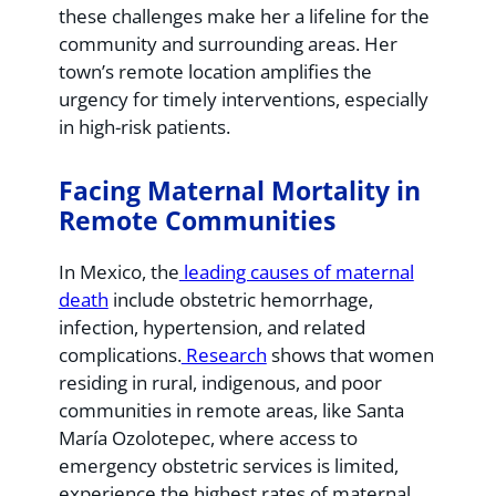
these challenges make her a lifeline for the
community and surrounding areas. Her
town’s remote location amplifies the
urgency for timely interventions, especially
in high-risk patients.
Facing Maternal Mortality in
Remote Communities
In Mexico, the
leading causes of maternal
death
include obstetric hemorrhage,
infection, hypertension, and related
complications.
Research
shows that women
residing in rural, indigenous, and poor
communities in remote areas, like Santa
María Ozolotepec, where access to
emergency obstetric services is limited,
experience the highest rates of maternal