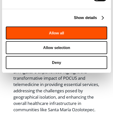
In the past 16 years, the community has
seen a remarkable shift in maternal
healthcare outcomes. Only two maternal
Show details
deaths occurred between 2007 and 2009,
with none reported since 2011. Financial
Allow all
constraints and limited access to
ultrasounds pose challenges, but
Allow selection
telemedicine has emerged as a lifeline,
bridging these gaps and ensuring prompt
care and diagnoses.
Deny
Dr. Aguilar’s experiences highlight the
transformative impact of POCUS and
telemedicine in providing essential services,
addressing the challenges posed by
geographical isolation, and enhancing the
overall healthcare infrastructure in
communities like Santa María Ozolotepec.