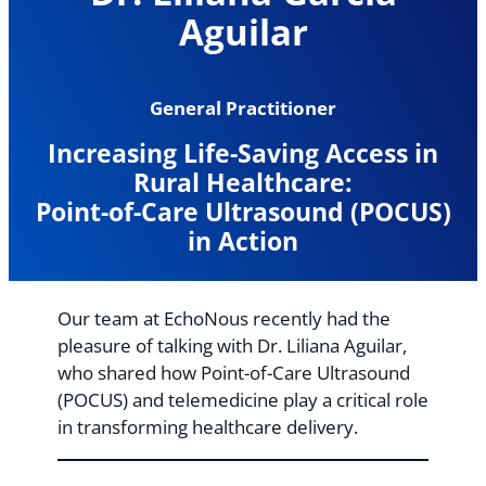
Aguilar
General Practitioner
Increasing Life-Saving Access in
Rural Healthcare:
Point-of-Care Ultrasound (POCUS)
in Action
Our team at EchoNous recently had the
pleasure of talking with Dr. Liliana Aguilar,
who shared how Point-of-Care Ultrasound
(POCUS) and telemedicine play a critical role
in transforming healthcare delivery.