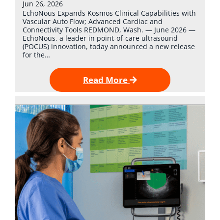
Jun 26, 2026
EchoNous Expands Kosmos Clinical Capabilities with
Vascular Auto Flow; Advanced Cardiac and
Connectivity Tools REDMOND, Wash. — June 2026 —
EchoNous, a leader in point-of-care ultrasound
(POCUS) innovation, today announced a new release
for the…
Read More