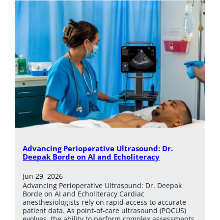
Advancing Perioperative Ultrasound: Dr.
Deepak Borde on AI and Echoliteracy
Jun 29, 2026
Advancing Perioperative Ultrasound: Dr. Deepak
Borde on AI and Echoliteracy Cardiac
anesthesiologists rely on rapid access to accurate
patient data. As point-of-care ultrasound (POCUS)
evolves, the ability to perform complex assessments