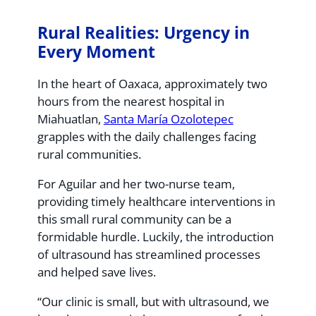
Rural Realities: Urgency in
Every Moment
In the heart of Oaxaca, approximately two
hours from the nearest hospital in
Miahuatlan,
Santa María Ozolotepec
grapples with the daily challenges facing
rural communities.
For Aguilar and her two-nurse team,
providing timely healthcare interventions in
this small rural community can be a
formidable hurdle. Luckily, the introduction
of ultrasound has streamlined processes
and helped save lives.
“Our clinic is small, but with ultrasound, we