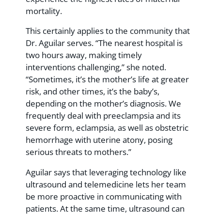
mortality.
This certainly applies to the community that
Dr. Aguilar serves. “The nearest hospital is
two hours away, making timely
interventions challenging,” she noted.
“Sometimes, it’s the mother’s life at greater
risk, and other times, it’s the baby’s,
depending on the mother’s diagnosis. We
frequently deal with preeclampsia and its
severe form, eclampsia, as well as obstetric
hemorrhage with uterine atony, posing
serious threats to mothers.”
Aguilar says that leveraging technology like
ultrasound and telemedicine lets her team
be more proactive in communicating with
patients. At the same time, ultrasound can