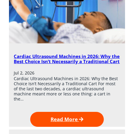
Cardiac Ultrasound Machines in 2026: Why the
Best Choice Isn’t Necessarily a Traditional Cart
Jul 2, 2026
Cardiac Ultrasound Machines in 2026: Why the Best
Choice Isn’t Necessarily a Traditional Cart For most
of the last two decades, a cardiac ultrasound
machine meant more or less one thing: a cart in
the…
Read More