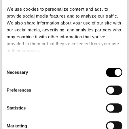
GALE telemedicine kit not only includes
We use cookies to personalize content and ads, to 
Kosmos POCUS, a technology crucial for
provide social media features and to analyze our traffic. 
high-risk ultrasounds, but also facilitates
We also share information about your use of our site with 
seamless communication with specialists.
our social media, advertising, and analytics partners who 
This collaboration exemplifies the power of
may combine it with other information that you’ve 
partnerships in bringing advanced medical
provided to them or that they’ve collected from your use 
technology to remote communities and
of their services.
bridging gaps in healthcare.
Consent
The integration of POCUS equipment has
Necessary
Selection
marked a significant technological leap,
allowing for fast ultrasound connections
crucial for Dr. Aguilar.
Preferences
Telemedicine: Bridging
Statistics
Healthcare Gaps in Remote
Areas
Marketing