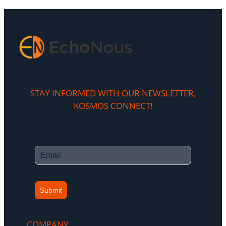
STAY INFORMED WITH OUR NEWSLETTER,
KOSMOS CONNECT!​
Submit
COMPANY