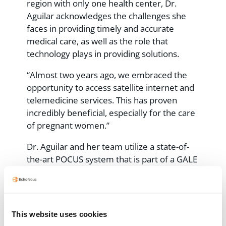
region with only one health center, Dr.
Aguilar acknowledges the challenges she
faces in providing timely and accurate
medical care, as well as the role that
technology plays in providing solutions.
“Almost two years ago, we embraced the
opportunity to access satellite internet and
telemedicine services. This has proven
incredibly beneficial, especially for the care
of pregnant women.”
Dr. Aguilar and her team utilize a state-of-
the-art POCUS system that is part of a GALE
telemedicine kit provided by 19Labs,
EchoNous’ partner for telemedicine
. This
innovative solution has been made possible
through a collaborative project with
the
This website uses cookies
state health department in Oaxaca
. The