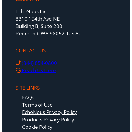
EchoNous Inc.
8310 154th Ave NE
Building B, Suite 200
Redmond, WA 98052, U.S.A.
CONTACT US
(844) 854-0800
Reach Us Here
SITE LINKS
FAQs
Terms of Use
EchoNous Privacy Policy
Products Privacy Policy
Cookie Policy