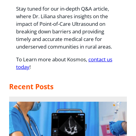
Stay tuned for our in-depth Q&A article,
where Dr. Liliana shares insights on the
impact of Point-of-Care Ultrasound on
breaking down barriers and providing
timely and accurate medical care for
underserved communities in rural areas.
To Learn more about Kosmos,
contact us
today
!
Recent Posts