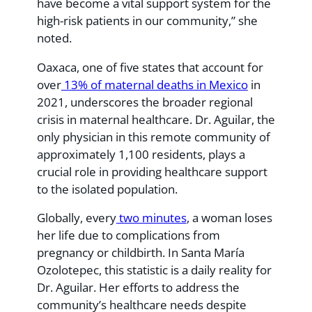
have become a vital support system for the
high-risk patients in our community,” she
noted.
Oaxaca, one of five states that account for
over
13% of maternal deaths in Mexico
in
2021, underscores the broader regional
crisis in maternal healthcare. Dr. Aguilar, the
only physician in this remote community of
approximately 1,100 residents, plays a
crucial role in providing healthcare support
to the isolated population.
Globally, every
two minutes
, a woman loses
her life due to complications from
pregnancy or childbirth. In Santa María
Ozolotepec, this statistic is a daily reality for
Dr. Aguilar. Her efforts to address the
community’s healthcare needs despite