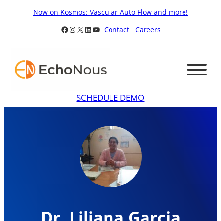
Skip
Now on Kosmos: Vascular Auto Flow and more!
to
Facebook
Instagram
X
LinkedIn
YouTube
Contact
Careers
content
SCHEDULE DEMO
Dr. Liliana Garcia