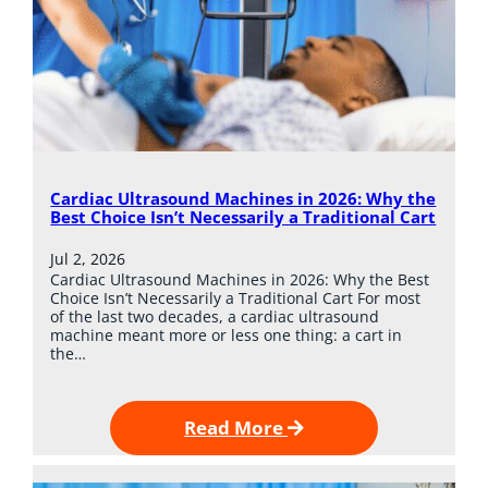
Cardiac Ultrasound Machines in 2026: Why the
Best Choice Isn’t Necessarily a Traditional Cart
Jul 2, 2026
Cardiac Ultrasound Machines in 2026: Why the Best
Choice Isn’t Necessarily a Traditional Cart For most
of the last two decades, a cardiac ultrasound
machine meant more or less one thing: a cart in
the…
Read More