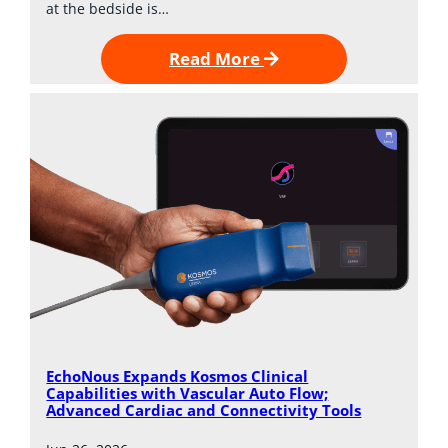
at the bedside is…
Read More
EchoNous Expands Kosmos Clinical
Capabilities with Vascular Auto Flow;
Advanced Cardiac and Connectivity Tools