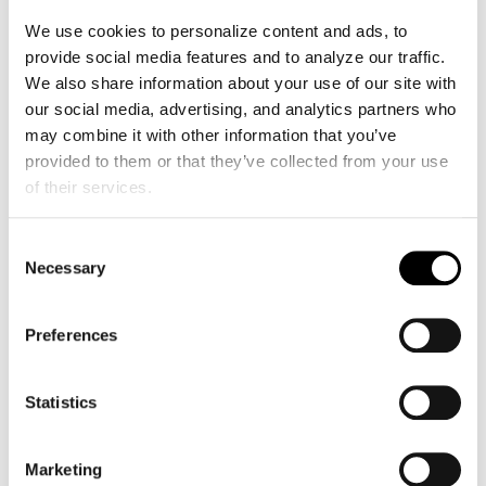
workforce. The Kosmos system by
We use cookies to personalize content and ads, to 
EchoNous, with its integrated AI and
Us2.ai
provide social media features and to analyze our traffic. 
software, was a key enabler.
We also share information about your use of our site with 
The AI provides real-time guidance on
our social media, advertising, and analytics partners who 
probe positioning and image quality, which
may combine it with other information that you’ve 
allowed Dr. Foo’s team to train complete
provided to them or that they’ve collected from your use 
novices in just four weeks—a process that
of their services.
traditionally takes at least six months for a
full examination. These newly trained
Consent
sonographers were able to screen up to 30
Necessary
Selection
patients per day, a rate difficult to achieve
with manual systems. Their performance
Preferences
improved with experience, with scan times
decreasing and analyzable image
acquisition rates exceeding 85% after four
Statistics
weeks of training.
Marketing
This initiative does more than just detect