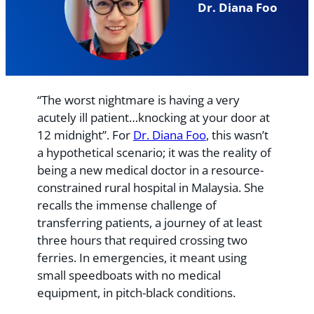
Dr. Diana Foo
“The worst nightmare is having a very
acutely ill patient…knocking at your door at
12 midnight”. For
Dr. Diana Foo
, this wasn’t
a hypothetical scenario; it was the reality of
being a new medical doctor in a resource-
constrained rural hospital in Malaysia. She
recalls the immense challenge of
transferring patients, a journey of at least
three hours that required crossing two
ferries. In emergencies, it meant using
small speedboats with no medical
equipment, in pitch-black conditions.