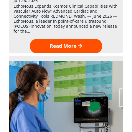
Jun 26, 2026
EchoNous Expands Kosmos Clinical Capabilities with
Vascular Auto Flow; Advanced Cardiac and
Connectivity Tools REDMOND, Wash. — June 2026 —
EchoNous, a leader in point-of-care ultrasound
(POCUS) innovation, today announced a new release
for the…
Read More