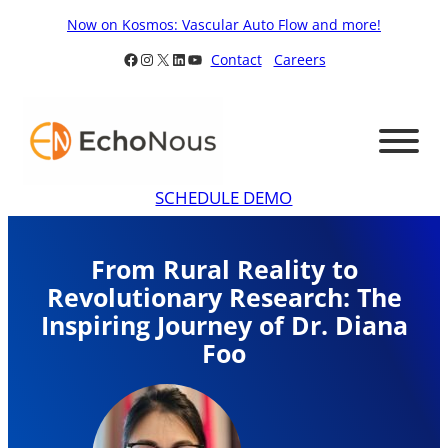
Skip
Now on Kosmos: Vascular Auto Flow and more!
to
Facebook
Instagram
X
LinkedIn
YouTube
Contact
Careers
content
SCHEDULE DEMO
From Rural Reality to
Revolutionary Research: The
Inspiring Journey of Dr. Diana
Foo