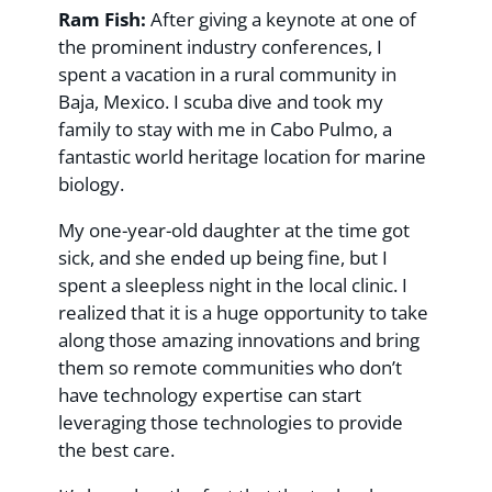
Ram Fish:
After giving a keynote at one of
the prominent industry conferences, I
spent a vacation in a rural community in
Baja, Mexico. I scuba dive and took my
family to stay with me in Cabo Pulmo, a
fantastic world heritage location for marine
biology.
My one-year-old daughter at the time got
sick, and she ended up being fine, but I
spent a sleepless night in the local clinic. I
realized that it is a huge opportunity to take
along those amazing innovations and bring
them so remote communities who don’t
have technology expertise can start
leveraging those technologies to provide
the best care.