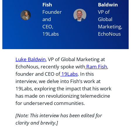
Fish
Baldwin
Founder
VP of
and
Global
CEO,
Marketing,
19Labs
EchoNous
Luke Baldwin
, VP of Global Marketing at
EchoNous, recently spoke with
Ram Fish
,
founder and CEO of
19Labs
. In this
interview, we delve into Fish’s work at
19Labs, exploring the impact that his work
has made on revolutionizing telemedicine
for underserved communities.
[Note: This interview has been edited for
clarity and brevity.]