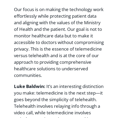
Our focus is on making the technology work
effortlessly while protecting patient data
and aligning with the values of the Ministry
of Health and the patient. Our goal is not to
monitor healthcare data but to make it
accessible to doctors without compromising
privacy. This is the essence of telemedicine
versus telehealth and is at the core of our
approach to providing comprehensive
healthcare solutions to underserved
communities.
Luke Baldwin:
It’s an interesting distinction
you make: telemedicine is the next step—it
goes beyond the simplicity of telehealth.
Telehealth involves relaying info through a
video call, while telemedicine involves