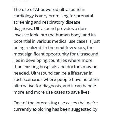
The use of AI-powered ultrasound in
cardiology is very promising for prenatal
screening and respiratory disease
diagnosis. Ultrasound provides a non-
invasive look into the human body, and its
potential in various medical use cases is just
being realized. In the next few years, the
most significant opportunity for ultrasound
lies in developing countries where more
than existing hospitals and doctors may be
needed. Ultrasound can be a lifesaver in
such scenarios where people have no other
alternative for diagnosis, and it can handle
more and more use cases to save lives.
One of the interesting use cases that we’re
currently exploring has been suggested by