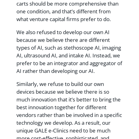
carts should be more comprehensive than
one condition, and that’s different from
what venture capital firms prefer to do.
We also refused to develop our own AI
because we believe there are different
types of AI, such as stethoscope AI, imaging
AI, ultrasound AI, and intake AI. Instead, we
prefer to be an integrator and aggregator of
AI rather than developing our AI.
Similarly, we refuse to build our own
devices because we believe there is so
much innovation that it’s better to bring the
best innovation together for different
vendors rather than be involved in a specific
technology we develop. As a result, our
unique GALE e-Clinics need to be much
more cost-effective, sophisticated, and