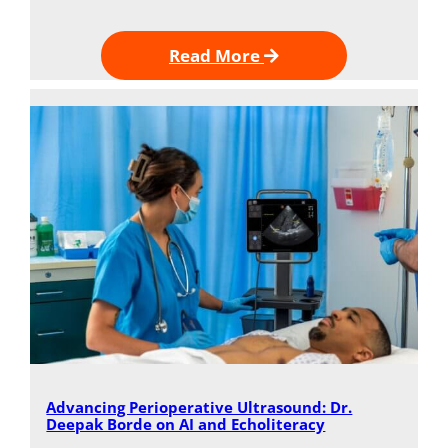
Read More
Advancing Perioperative Ultrasound: Dr.
Deepak Borde on AI and Echoliteracy