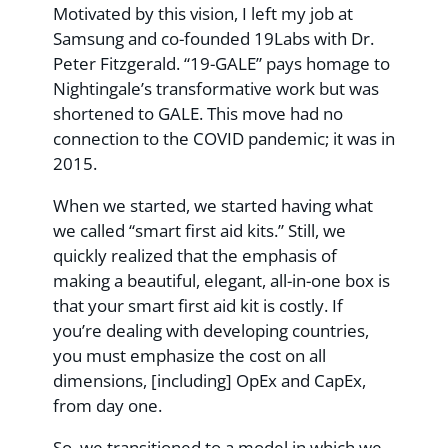
Motivated by this vision, I left my job at
Samsung and co-founded 19Labs with Dr.
Peter Fitzgerald. “19-GALE” pays homage to
Nightingale’s transformative work but was
shortened to GALE. This move had no
connection to the COVID pandemic; it was in
2015.
When we started, we started having what
we called “smart first aid kits.” Still, we
quickly realized that the emphasis of
making a beautiful, elegant, all-in-one box is
that your smart first aid kit is costly. If
you’re dealing with developing countries,
you must emphasize the cost on all
dimensions, [including] OpEx and CapEx,
from day one.
So, we transitioned to a model in which we