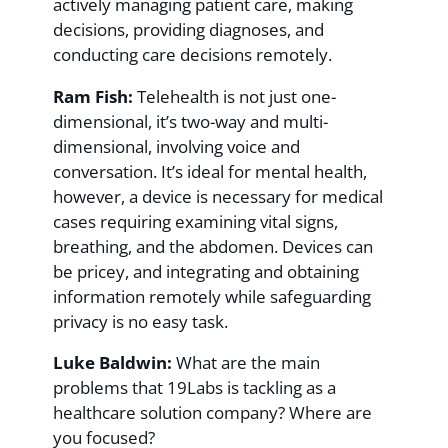
actively managing patient care, making
decisions, providing diagnoses, and
conducting care decisions remotely.
Ram Fish:
Telehealth is not just one-
dimensional, it’s two-way and multi-
dimensional, involving voice and
conversation. It’s ideal for mental health,
however, a device is necessary for medical
cases requiring examining vital signs,
breathing, and the abdomen. Devices can
be pricey, and integrating and obtaining
information remotely while safeguarding
privacy is no easy task.
Luke Baldwin:
What are the main
problems that 19Labs is tackling as a
healthcare solution company? Where are
you focused?