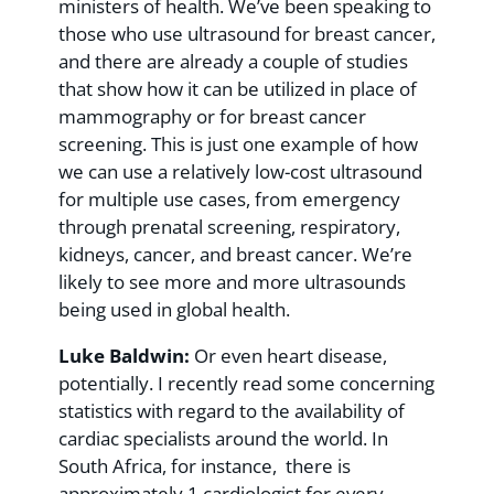
ministers of health. We’ve been speaking to
those who use ultrasound for breast cancer,
and there are already a couple of studies
that show how it can be utilized in place of
mammography or for breast cancer
screening. This is just one example of how
we can use a relatively low-cost ultrasound
for multiple use cases, from emergency
through prenatal screening, respiratory,
kidneys, cancer, and breast cancer. We’re
likely to see more and more ultrasounds
being used in global health.
Luke Baldwin:
Or even heart disease,
potentially. I recently read some concerning
statistics with regard to the availability of
cardiac specialists around the world. In
South Africa, for instance, there is
approximately 1 cardiologist for every