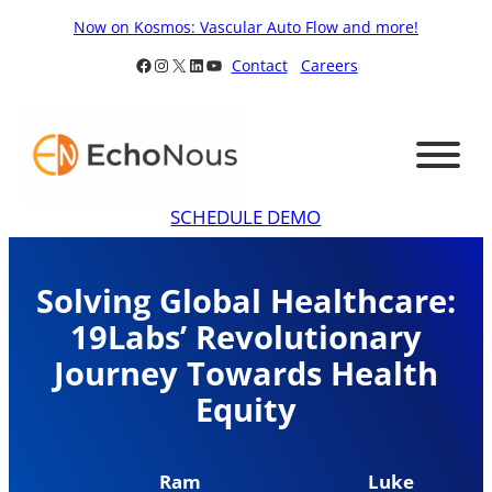
Skip
Now on Kosmos: Vascular Auto Flow and more!
to
Facebook
Instagram
X
LinkedIn
YouTube
Contact
Careers
content
SCHEDULE DEMO
Solving Global Healthcare:
19Labs’ Revolutionary
Journey Towards Health
Equity
Ram
Luke