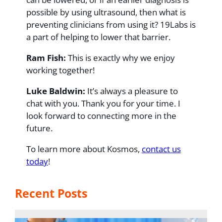
possible by using ultrasound, then what is
preventing clinicians from using it? 19Labs is
a part of helping to lower that barrier.
Ram Fish:
This is exactly why we enjoy
working together!
Luke Baldwin:
It’s always a pleasure to
chat with you. Thank you for your time. I
look forward to connecting more in the
future.
To learn more about Kosmos,
contact us
today
!
Recent Posts