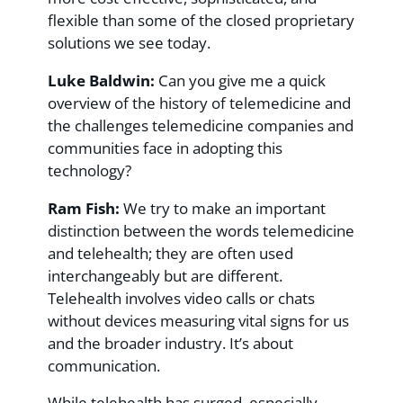
flexible than some of the closed proprietary
solutions we see today.
Luke Baldwin:
Can you give me a quick
overview of the history of telemedicine and
the challenges telemedicine companies and
communities face in adopting this
technology?
Ram Fish:
We try to make an important
distinction between the words telemedicine
and telehealth; they are often used
interchangeably but are different.
Telehealth involves video calls or chats
without devices measuring vital signs for us
and the broader industry. It’s about
communication.
While telehealth has surged, especially