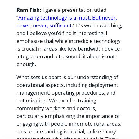
Ram Fish:
I gave a presentation titled
“
Amazing technology is a must. But never,
never, never, sufficient.
” It’s worth watching,
and I believe you’d find it interesting. I
emphasize that while incredible technology
is crucial in areas like low-bandwidth device
integration and ultrasound, it alone is not
enough.
What sets us apart is our understanding of
operational aspects, including deployment
management, operating procedures, and
optimization. We excel in training
community workers and doctors,
particularly emphasizing the importance of
engaging with people in remote rural areas.
This understanding is crucial, unlike many