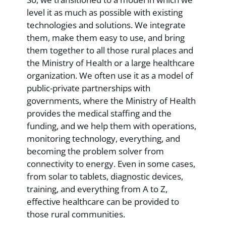
level it as much as possible with existing
technologies and solutions. We integrate
them, make them easy to use, and bring
them together to all those rural places and
the Ministry of Health or a large healthcare
organization. We often use it as a model of
public-private partnerships with
governments, where the Ministry of Health
provides the medical staffing and the
funding, and we help them with operations,
monitoring technology, everything, and
becoming the problem solver from
connectivity to energy. Even in some cases,
from solar to tablets, diagnostic devices,
training, and everything from A to Z,
effective healthcare can be provided to
those rural communities.