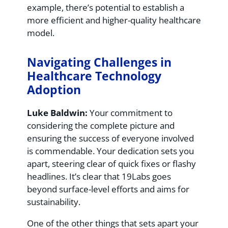
example, there’s potential to establish a
more efficient and higher-quality healthcare
model.
Navigating Challenges in
Healthcare Technology
Adoption
Luke Baldwin:
Your commitment to
considering the complete picture and
ensuring the success of everyone involved
is commendable. Your dedication sets you
apart, steering clear of quick fixes or flashy
headlines. It’s clear that 19Labs goes
beyond surface-level efforts and aims for
sustainability.
One of the other things that sets apart your