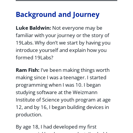
Background and Journey
Luke Baldwin:
Not everyone may be
familiar with your journey or the story of
19Labs. Why don’t we start by having you
introduce yourself and explain how you
formed 19Labs?
Ram Fish:
I’ve been making things worth
making since I was a teenager. I started
programming when I was 10. I began
studying software at the Weizmann
Institute of Science youth program at age
12, and by 16, I began building devices in
production.
By age 18, I had developed my first