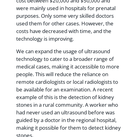
cost between $20,000 and $50,000 and
were mainly used in hospitals for prenatal
purposes. Only some very skilled doctors
used them for other cases. However, the
costs have decreased with time, and the
technology is improving.
We can expand the usage of ultrasound
technology to cater to a broader range of
medical cases, making it accessible to more
people. This will reduce the reliance on
remote cardiologists or local radiologists to
be available for an examination. A recent
example of this is the detection of kidney
stones in a rural community. A worker who
had never used an ultrasound before was
guided by a doctor in the regional hospital,
making it possible for them to detect kidney
stones.