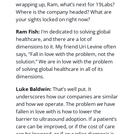
wrapping up, Ram, what’s next for 19Labs?
Where is the company headed? What are
your sights locked on right now?
Ram Fish:
I’m dedicated to solving global
healthcare, and there are a lot of
dimensions to it. My friend Uri Levine often
says, “Fall in love with the problem, not the
solution.” We are in love with the problem
of solving global healthcare in all of its
dimensions.
Luke Baldwin:
That’s well put. It
underscores how our companies are similar
and how we operate. The problem
we
have
fallen in love with is how to lower the
barrier to ultrasound adoption. If a patient’s
care can be improved, or if the cost of care
can be lowered, or if an earlier diagnosis is