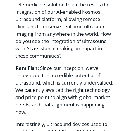
telemedicine solution from the rest is the
integration of our AI-enabled Kosmos
ultrasound platform, allowing remote
clinicians to observe real time ultrasound
imaging from anywhere in the world. How
do you see the integration of ultrasound
with AI assistance making an impact in
these communities?
Ram Fish:
Since our inception, we’ve
recognized the incredible potential of
ultrasound, which is currently undervalued.
We patiently awaited the right technology
and price point to align with global market
needs, and that alignment is happening
now.
Interestingly, ultrasound devices used to