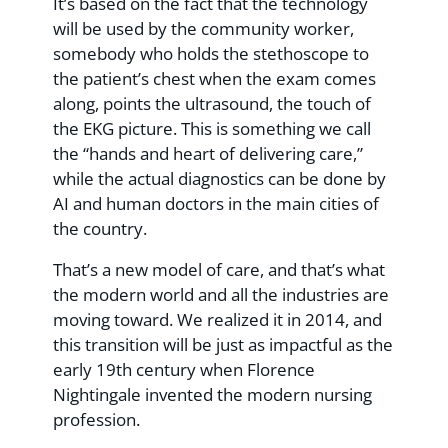
It’s based on the fact that the technology
will be used by the community worker,
somebody who holds the stethoscope to
the patient’s chest when the exam comes
along, points the ultrasound, the touch of
the EKG picture. This is something we call
the “hands and heart of delivering care,”
while the actual diagnostics can be done by
AI and human doctors in the main cities of
the country.
That’s a new model of care, and that’s what
the modern world and all the industries are
moving toward. We realized it in 2014, and
this transition will be just as impactful as the
early 19th century when Florence
Nightingale invented the modern nursing
profession.