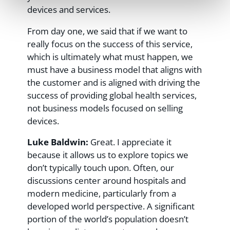
devices and services.
From day one, we said that if we want to
really focus on the success of this service,
which is ultimately what must happen, we
must have a business model that aligns with
the customer and is aligned with driving the
success of providing global health services,
not business models focused on selling
devices.
Luke Baldwin:
Great. I appreciate it
because it allows us to explore topics we
don’t typically touch upon. Often, our
discussions center around hospitals and
modern medicine, particularly from a
developed world perspective. A significant
portion of the world’s population doesn’t