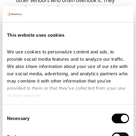
other vendors who often overlook it. They
prefer operating from the US, relying on
local distributors, only to realize their
solutions only work once operational
challenges are addressed.
This website uses cookies
Our intentional business model relies
heavily on revenues, which means we
We use cookies to personalize content and ads, to 
depend on successful deployments and are
provide social media features and to analyze our traffic. 
fully vested as a result. Our teams actively
We also share information about your use of our site with 
contribute on the ground, collaborating with
our social media, advertising, and analytics partners who 
local governments while respecting their
may combine it with other information that you’ve 
autonomy. We ensure our involvement
provided to them or that they’ve collected from your use 
supports the deployment’s success without
of their services.
jeopardizing it. Focusing on all the other
things required for successful, sustainable
Consent
Necessary
telemedicine deployment is one of our
Selection
unique strengths.