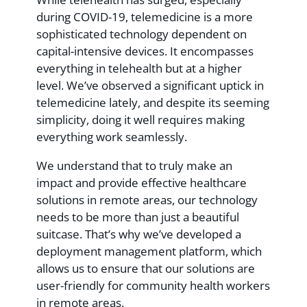
during COVID-19, telemedicine is a more
sophisticated technology dependent on
capital-intensive devices. It encompasses
everything in telehealth but at a higher
level. We’ve observed a significant uptick in
telemedicine lately, and despite its seeming
simplicity, doing it well requires making
everything work seamlessly.
We understand that to truly make an
impact and provide effective healthcare
solutions in remote areas, our technology
needs to be more than just a beautiful
suitcase. That’s why we’ve developed a
deployment management platform, which
allows us to ensure that our solutions are
user-friendly for community health workers
in remote areas.