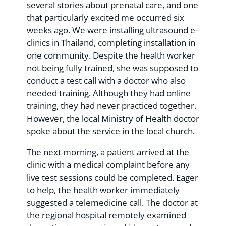
several stories about prenatal care, and one
that particularly excited me occurred six
weeks ago. We were installing ultrasound e-
clinics in Thailand, completing installation in
one community. Despite the health worker
not being fully trained, she was supposed to
conduct a test call with a doctor who also
needed training. Although they had online
training, they had never practiced together.
However, the local Ministry of Health doctor
spoke about the service in the local church.
The next morning, a patient arrived at the
clinic with a medical complaint before any
live test sessions could be completed. Eager
to help, the health worker immediately
suggested a telemedicine call. The doctor at
the regional hospital remotely examined