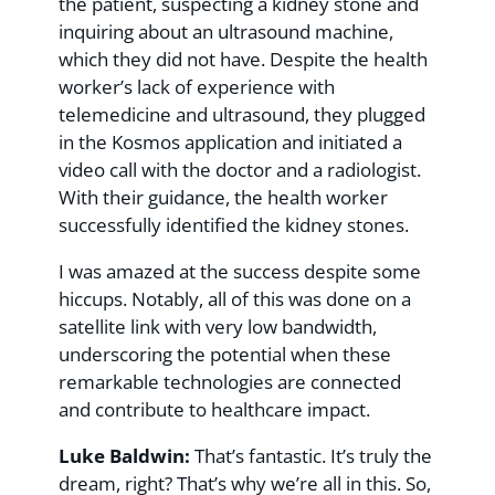
the patient, suspecting a kidney stone and
inquiring about an ultrasound machine,
which they did not have. Despite the health
worker’s lack of experience with
telemedicine and ultrasound, they plugged
in the Kosmos application and initiated a
video call with the doctor and a radiologist.
With their guidance, the health worker
successfully identified the kidney stones.
I was amazed at the success despite some
hiccups. Notably, all of this was done on a
satellite link with very low bandwidth,
underscoring the potential when these
remarkable technologies are connected
and contribute to healthcare impact.
Luke Baldwin:
That’s fantastic. It’s truly the
dream, right? That’s why we’re all in this. So,