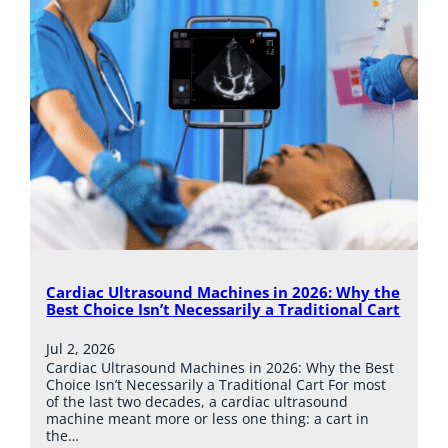
Cardiac Ultrasound Machines in 2026: Why the
Best Choice Isn’t Necessarily a Traditional Cart
Jul 2, 2026
Cardiac Ultrasound Machines in 2026: Why the Best
Choice Isn’t Necessarily a Traditional Cart For most
of the last two decades, a cardiac ultrasound
machine meant more or less one thing: a cart in
the…