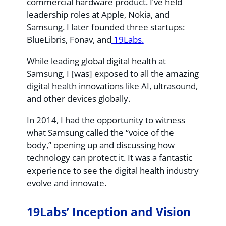
commercial hardware product. I’ve held
leadership roles at Apple, Nokia, and
Samsung. I later founded three startups:
BlueLibris, Fonav, and
19Labs.
While leading global digital health at
Samsung, I [was] exposed to all the amazing
digital health innovations like AI, ultrasound,
and other devices globally.
In 2014, I had the opportunity to witness
what Samsung called the “voice of the
body,” opening up and discussing how
technology can protect it. It was a fantastic
experience to see the digital health industry
evolve and innovate.
19Labs’ Inception and Vision