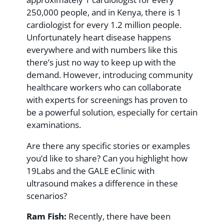
250,000 people, and in Kenya, there is 1
cardiologist for every 1.2 million people.
Unfortunately heart disease happens
everywhere and with numbers like this
there’s just no way to keep up with the
demand. However, introducing community
healthcare workers who can collaborate
with experts for screenings has proven to
be a powerful solution, especially for certain
examinations.
Are there any specific stories or examples
you’d like to share? Can you highlight how
19Labs and the GALE eClinic with
ultrasound makes a difference in these
scenarios?
Ram Fish:
Recently, there have been