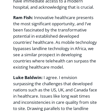
have immediate access to a modern
hospital, and acknowledging that is crucial.
Ram Fish:
Innovative healthcare presents
the most significant opportunity, and I’ve
been fascinated by the transformative
potential in established developed
countries’ healthcare. As mobile technology
bypasses landline technology in Africa, we
see a similar prospect in developing
countries where telehealth can surpass the
existing healthcare model.
Luke Baldwin:
I agree. I envision
surpassing the challenges that developed
nations such as the US, UK, and Canada face
in healthcare. Issues like long wait times
and inconsistencies in care quality from site
to site. Drawing parallels to the landline