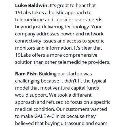
Luke Baldwin:
It’s great to hear that
19Labs takes a holistic approach to
telemedicine and consider users’ needs
beyond just delivering technology. Your
company addresses power and network
connectivity issues and access to specific
monitors and information. It’s clear that
19Labs offers a more comprehensive
solution than other telemedicine providers.
Ram Fish:
Building our startup was
challenging because it didn’t fit the typical
model that most venture capital funds
would support. We took a different
approach and refused to focus on a specific
medical condition. Our customers wanted
to make GALE e-Clinics because they
believed that buying ultrasound and exam