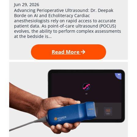
Jun 29, 2026
Advancing Perioperative Ultrasound: Dr. Deepak
Borde on AI and Echoliteracy Cardiac
anesthesiologists rely on rapid access to accurate
patient data. As point-of-care ultrasound (POCUS)
evolves, the ability to perform complex assessments
at the bedside is…
Read More