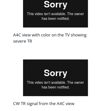
A4C view with color on the TV showing
severe TR
CW TR signal from the A4C view