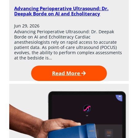
Advancing Perioperative Ultrasound: Dr.
Deepak Borde on AI and Echoliteracy
Jun 29, 2026
Advancing Perioperative Ultrasound: Dr. Deepak
Borde on AI and Echoliteracy Cardiac
anesthesiologists rely on rapid access to accurate
patient data. As point-of-care ultrasound (POCUS)
evolves, the ability to perform complex assessments
at the bedside is…
Read More