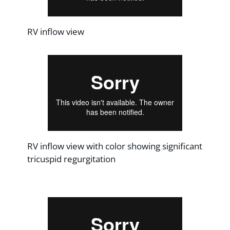
RV inflow view
RV inflow view with color showing significant
tricuspid regurgitation