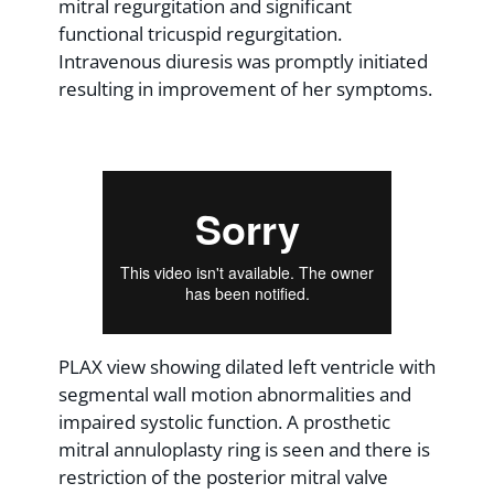
mitral regurgitation and significant
functional tricuspid regurgitation.
Intravenous diuresis was promptly initiated
resulting in improvement of her symptoms.
PLAX view showing dilated left ventricle with
segmental wall motion abnormalities and
impaired systolic function. A prosthetic
mitral annuloplasty ring is seen and there is
restriction of the posterior mitral valve