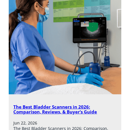
The Best Bladder Scanners in 2026:
Comparison, Reviews, & Buyer’s Guide
Jun 22, 2026
The Best Bladder Scanners in 2026: Comparison,