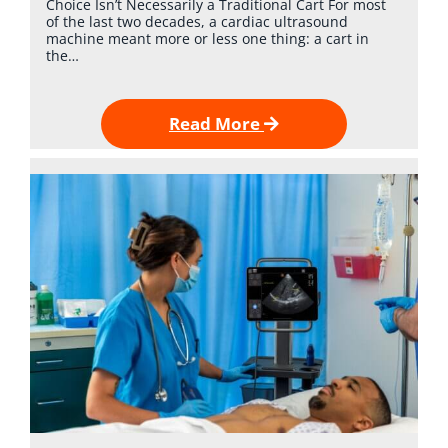
Choice Isn’t Necessarily a Traditional Cart For most
of the last two decades, a cardiac ultrasound
machine meant more or less one thing: a cart in
the…
Read More