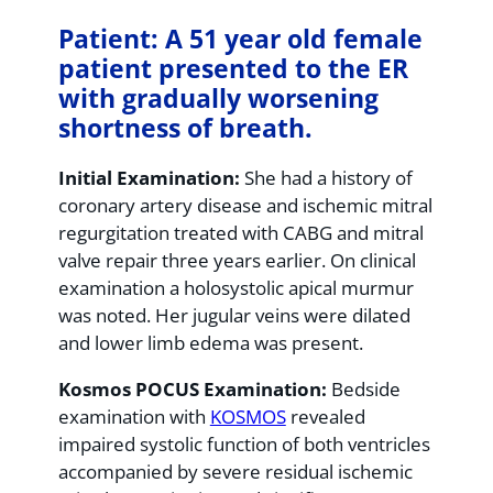
Patient: A 51 year old female
patient presented to the ER
with gradually worsening
shortness of breath.
Initial Examination:
She had a history of
coronary artery disease and ischemic mitral
regurgitation treated with CABG and mitral
valve repair three years earlier. On clinical
examination a holosystolic apical murmur
was noted. Her jugular veins were dilated
and lower limb edema was present.
Kosmos POCUS Examination:
Bedside
examination with
KOSMOS
revealed
impaired systolic function of both ventricles
accompanied by severe residual ischemic