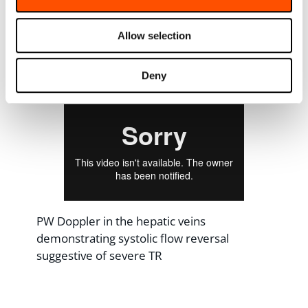
Allow selection
Subcostal view showing dilated IVC with
minimal respiratory variation
Deny
PW Doppler in the hepatic veins
demonstrating systolic flow reversal
suggestive of severe TR