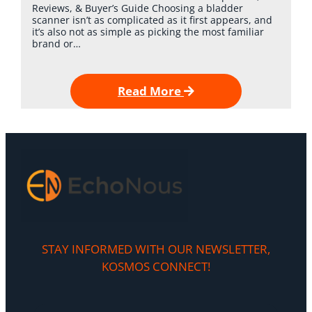
Reviews, & Buyer’s Guide Choosing a bladder
scanner isn’t as complicated as it first appears, and
it’s also not as simple as picking the most familiar
brand or…
Read More
STAY INFORMED WITH OUR NEWSLETTER,
KOSMOS CONNECT!​