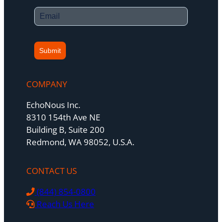
Submit
COMPANY
EchoNous Inc.
8310 154th Ave NE
Building B, Suite 200
Redmond, WA 98052, U.S.A.
CONTACT US
(844) 854-0800
Reach Us Here