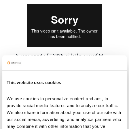
Assessment of TAPSE with the use of M-
mode from the A4C view
This website uses cookies
We use cookies to personalize content and ads, to 
provide social media features and to analyze our traffic. 
We also share information about your use of our site with 
our social media, advertising, and analytics partners who 
may combine it with other information that you’ve 