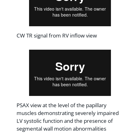
CW TR signal from RV inflow view
PSAX view at the level of the papillary
muscles demonstrating severely impaired
LV systolic function and the presence of
segmental wall motion abnormalities