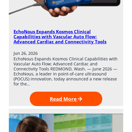
EchoNous Expands Kosmos Clinical
Capabilities with Vascular Auto Flow;
Advanced Cardiac and Connectivity Tools
Jun 26, 2026
EchoNous Expands Kosmos Clinical Capabilities with
Vascular Auto Flow; Advanced Cardiac and
Connectivity Tools REDMOND, Wash. — June 2026 —
EchoNous, a leader in point-of-care ultrasound
(POCUS) innovation, today announced a new release
for the…
Read More