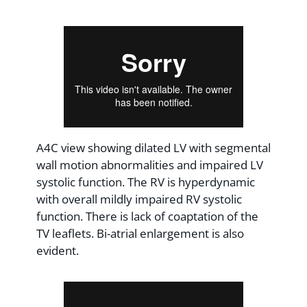
A4C view showing dilated LV with segmental
wall motion abnormalities and impaired LV
systolic function. The RV is hyperdynamic
with overall mildly impaired RV systolic
function. There is lack of coaptation of the
TV leaflets. Bi-atrial enlargement is also
evident.