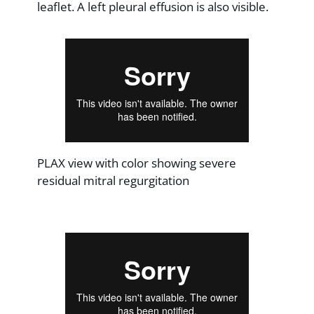
leaflet. A left pleural effusion is also visible.
PLAX view with color showing severe
residual mitral regurgitation