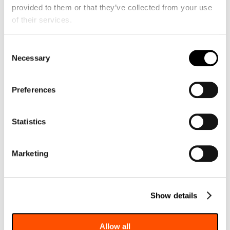
provided to them or that they’ve collected from your use 
A4C view with color on the repaired mitral
of their services.
valve showing severe residual MR
Consent
Necessary
Selection
Preferences
Statistics
CW MR signal from the A4C view
Marketing
Show details
Allow all