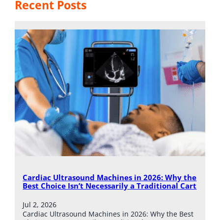
Recent Posts
Cardiac Ultrasound Machines in 2026: Why the
Best Choice Isn’t Necessarily a Traditional Cart
Jul 2, 2026
Cardiac Ultrasound Machines in 2026: Why the Best