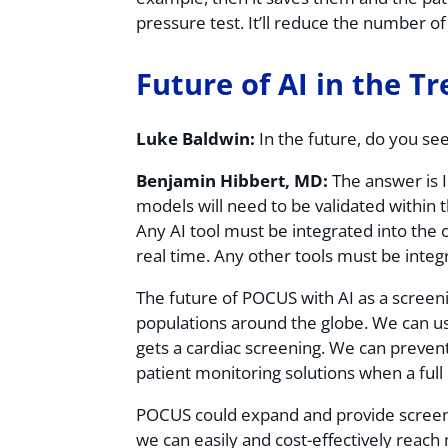
pressure test. It’ll reduce the number 
Future of AI in the T
Luke Baldwin:
In the future, do you se
Benjamin Hibbert, MD:
The answer is I
models will need to be validated within 
Any AI tool must be integrated into the 
real time. Any other tools must be integr
The future of POCUS with AI as a screen
populations around the globe. We can us
gets a cardiac screening. We can preven
patient monitoring solutions when a full
POCUS could expand and provide screenin
we can easily and cost-effectively reac