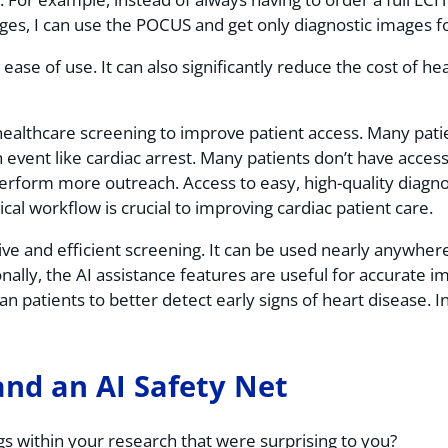
ages, I can use the POCUS and get only diagnostic images fo
ase of use. It can also significantly reduce the cost of he
ealthcare screening to improve patient access. Many pati
 event like cardiac arrest. Many patients don’t have access
 perform more outreach. Access to easy, high-quality diagn
ical workflow is crucial to improving cardiac patient care.
ve and efficient screening. It can be used nearly anywhere
ally, the AI assistance features are useful for accurate i
scan patients to better detect early signs of heart disease.
and an AI Safety Net
s within your research that were surprising to you?