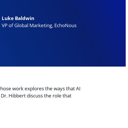
Luke Baldwin
VP of Global Marketing, EchoNous
hose work explores the ways that AI
Dr. Hibbert discuss the role that