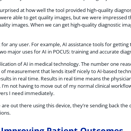
rprised at how well the tool provided high-quality diagnost
were able to get quality images, but we were impressed t
lity images. When we can get high-quality diagnostic images 
.
 for any user. For example, AI assistance tools for getting 
wo major uses for AI in POCUS: training and accurate diag
lication of AI in medical technology. The number one reaso
pe of measurement that lends itself nicely to AI-based technol
ts in real time. Results in real time means the physician 
, I’m not having to move out of my normal clinical workflo
wers I need immediately.
are out there using this device, they’re sending back the 
sions.
 Improving Patient Outcomes