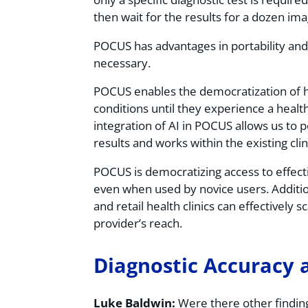
then wait for the results for a dozen im
POCUS has advantages in portability and e
necessary.
POCUS enables the democratization of h
conditions until they experience a health
integration of AI in POCUS allows us to
results and works within the existing clin
POCUS is democratizing access to effecti
even when used by novice users. Addition
and retail health clinics can effectively 
provider’s reach.
Diagnostic Accuracy 
Luke Baldwin:
Were there other finding