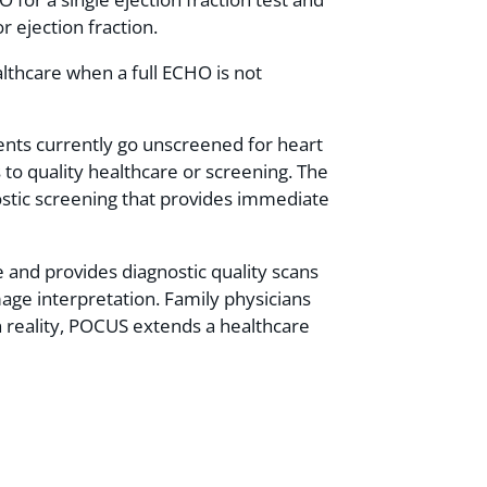
r ejection fraction.
althcare when a full ECHO is not
ents currently go unscreened for heart
 to quality healthcare or screening. The
ostic screening that provides immediate
 and provides diagnostic quality scans
mage interpretation. Family physicians
 In reality, POCUS extends a healthcare