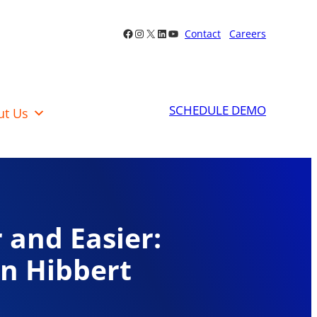
Facebook
Instagram
X
LinkedIn
YouTube
Contact
Careers
SCHEDULE DEMO
ut Us
 and Easier:
in Hibbert