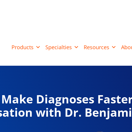
Products
Specialties
Resources
Abo
Make Diagnoses Faster
ation with Dr. Benjam