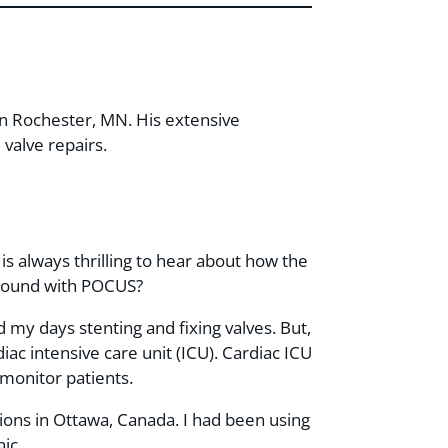
c in Rochester, MN. His extensive
valve repairs.
 is always thrilling to hear about how the
kground with POCUS?
nd my days stenting and fixing valves. But,
rdiac intensive care unit (ICU). Cardiac ICU
monitor patients.
ions in Ottawa, Canada. I had been using
ic.