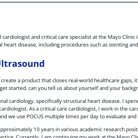
 cardiologist and critical care specialist at the Mayo Clini
 heart disease, including procedures such as stenting and 
Ultrasound
create a product that closes real-world healthcare gaps, it
get started, can you tell us about yourself and your bac
nal cardiology, specifically structural heart disease. I spe
ardiologist. As a critical care cardiologist, I work in the ca
o and we use POCUS multiple times per day to evaluate and 
pproximately 10 years in various academic research posit
actice. Currently, I am continuing my work at the Mayo Clin