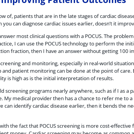
w of, patients that are in the late stages of cardiac disease
n you can diagnose cardiac issues earlier, doesn’t it impr
answer most clinical questions with a POCUS. The problem 
actice, I can use the POCUS technology to perform the initia
ection fraction, then I have an answer without getting 100 
creening and monitoring, especially in real-world situatio
and patient monitoring can be done at the point of care. Ev
 is high as is the initial interpretation of results.
 screening programs nearly anywhere, such as if I as a pat
. My medical provider then has a chance to refer me to a s
an identify cardiac disease earlier, then it bends the ne
with the fact that POCUS screening is more cost-effective f
tient money. Cardiac screening may become as common and