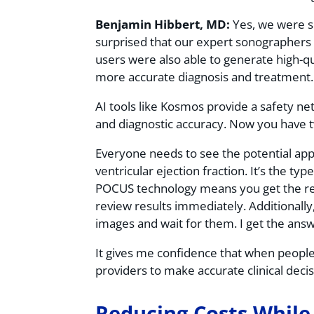
Benjamin Hibbert, MD:
Yes, we were su
surprised that our expert sonographers 
users were also able to generate high-qua
more accurate diagnosis and treatment
AI tools like Kosmos provide a safety net
and diagnostic accuracy. Now you have t
Everyone needs to see the potential app
ventricular ejection fraction. It’s the ty
POCUS technology means you get the resul
review results immediately. Additionally
images and wait for them. I get the ans
It gives me confidence that when people 
providers to make accurate clinical deci
Reducing Costs While