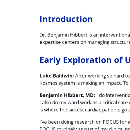
Introduction
Dr. Benjamin Hibbert is an interventional
expertise centers on managing structural
Early Exploration of 
Luke Baldwin:
After working so hard to 
Kosmos system is making an impact. To 
Benjamin Hibbert, MD:
I do interventio
I also do my ward work as a critical care c
is where the sickest cardiac patients g
I’ve been doing research on POCUS for a
POCUS routinely as part of my clinical pr