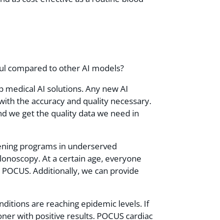
pful compared to other AI models?
op medical AI solutions. Any new AI
with the accuracy and quality necessary.
nd we get the quality data we need in
reening programs in underserved
lonoscopy. At a certain age, everyone
 POCUS. Additionally, we can provide
itions are reaching epidemic levels. If
ner with positive results. POCUS cardiac