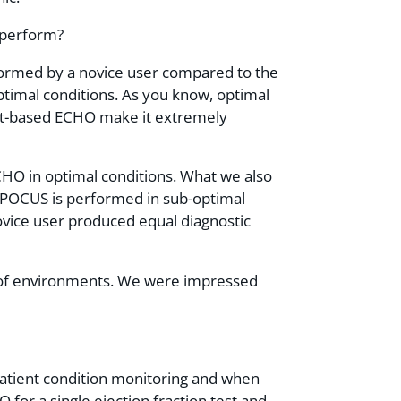
 perform?
ormed by a novice user compared to the
imal conditions. As you know, optimal
 cart-based ECHO make it extremely
CHO in optimal conditions. What we also
d POCUS is performed in sub-optimal
ovice user produced equal diagnostic
ty of environments. We were impressed
patient condition monitoring and when
O for a single ejection fraction test and