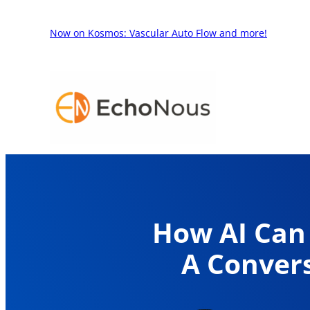
Skip
to
Now on Kosmos: Vascular Auto Flow and more!
content
How AI Can 
A Convers