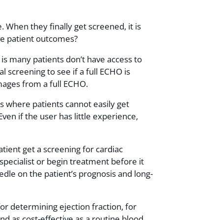
. When they finally get screened, it is
ove patient outcomes?
is many patients don’t have access to
l screening to see if a full ECHO is
images from a full ECHO.
ns where patients cannot easily get
en if the user has little experience,
ient get a screening for cardiac
pecialist or begin treatment before it
edle on the patient’s prognosis and long-
or determining ejection fraction, for
 as cost-effective as a routine blood