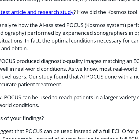
atest article and research study
? How did the Kosmos tool
analyze how the AI-assisted POCUS (Kosmos system) perf
diography) performed by experienced sonographers in opt
d situations. In fact, the optimal conditions necessary for
e and obtain.
o POCUS produced diagnostic-quality images matching an E
well in real-world conditions. As we know, most real-worl
-level users. Our study found that AI POCUS done with a n
ccurate patient treatment.
ty. POCUS can be used to reach patients in a larger varie
orld conditions.
s of your findings?
uggest that POCUS can be used instead of a full ECHO for 
d. For example, instead of always having to order a full ECH