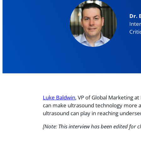
Dr. 
Inte
Criti
Luke Baldwin
, VP of Global Marketing a
can make ultrasound technology more acce
ultrasound can play in reaching unders
[Note: This interview has been edited for cl