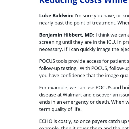
Luke Baldwin:
I’m sure you have, or kno
nearly past the point of treatment. Whe
Benjamin Hibbert, MD:
I think we can 
screening until they are in the ICU. In pr
necessary. If I can quickly image the ej
POCUS tools provide access for patient s
follow-up testing. With POCUS, follow-up 
you have confidence that the image quality
For example, we can use POCUS and build
disease at Walmart and discover an issue
ends in an emergency or death. When we c
term quality of life.
ECHO is costly, so once payers catch up 
example, then it saves them and the pa