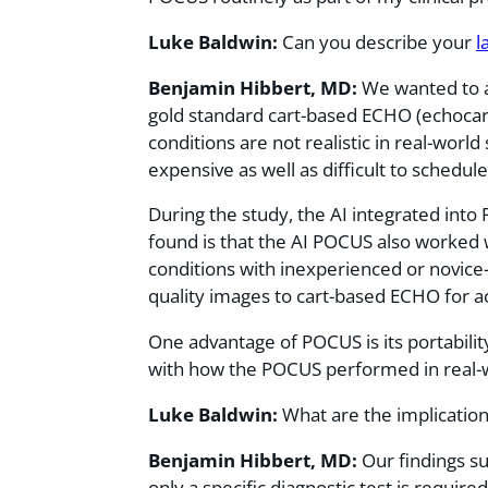
Luke Baldwin:
Can you describe your
l
Benjamin Hibbert, MD:
We wanted to 
gold standard cart-based ECHO (echocar
conditions are not realistic in real-worl
expensive as well as difficult to schedul
During the study, the AI integrated int
found is that the AI POCUS also worked 
conditions with inexperienced or novice
quality images to cart-based ECHO for a
One advantage of POCUS is its portabili
with how the POCUS performed in real-w
Luke Baldwin:
What are the implication
Benjamin Hibbert, MD:
Our findings s
only a specific diagnostic test is require