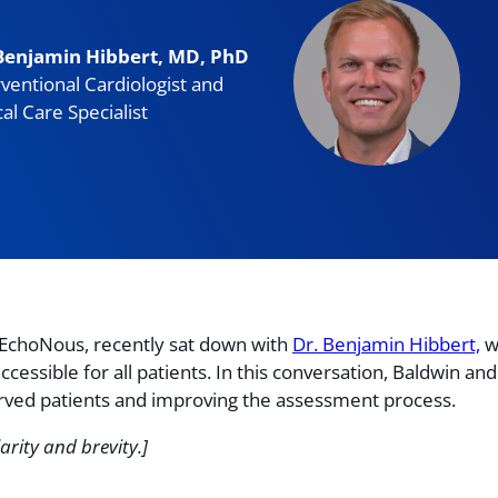
Benjamin Hibbert, MD, PhD
rventional Cardiologist and
cal Care Specialist
t EchoNous, recently sat down with
Dr. Benjamin Hibbert,
w
ssible for all patients. In this conversation, Baldwin and 
erved patients and improving the assessment process.
arity and brevity.]