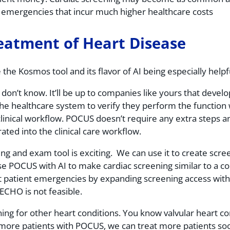
of emergencies that incur much higher healthcare costs
reatment of Heart Disease
e the Kosmos tool and its flavor of AI being especially hel
 don’t know. It’ll be up to companies like yours that devel
the healthcare system to verify they perform the function 
clinical workflow. POCUS doesn’t require any extra steps a
ated into the clinical care workflow.
ing and exam tool is exciting. We can use it to create sc
e POCUS with AI to make cardiac screening similar to a co
t patient emergencies by expanding screening access with
 ECHO is not feasible.
g for other heart conditions. You know valvular heart cond
h more patients with POCUS, we can treat more patients soo