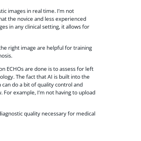
ic images in real time. I’m not
hat the novice and less experienced
in any clinical setting, it allows for
the right image are helpful for training
nosis.
n ECHOs are done is to assess for left
ogy. The fact that AI is built into the
can do a bit of quality control and
w. For example, I’m not having to upload
diagnostic quality necessary for medical